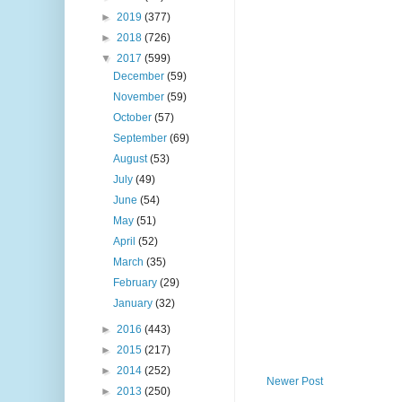
►
2019
(377)
►
2018
(726)
▼
2017
(599)
December
(59)
November
(59)
October
(57)
September
(69)
August
(53)
July
(49)
June
(54)
May
(51)
April
(52)
March
(35)
February
(29)
January
(32)
►
2016
(443)
►
2015
(217)
►
2014
(252)
Newer Post
►
2013
(250)