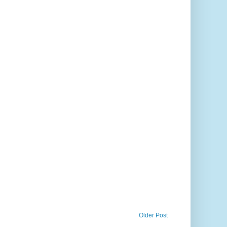
Older Post