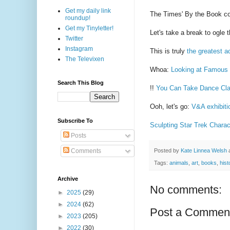
Get my daily link
The Times' By the Book 
roundup!
Get my Tinyletter!
Let's take a break to ogle 
Twitter
Instagram
This is truly
the greatest ac
The Televixen
Whoa:
Looking at Famous 
Search This Blog
!!
You Can Take Dance Cla
Ooh, let's go:
V&A exhibitio
Subscribe To
Sculpting Star Trek Charac
Posts
Posted by
Kate Linnea Welsh
Comments
Tags:
animals
,
art
,
books
,
hist
Archive
No comments:
►
2025
(29)
►
2024
(62)
Post a Commen
►
2023
(205)
►
2022
(30)