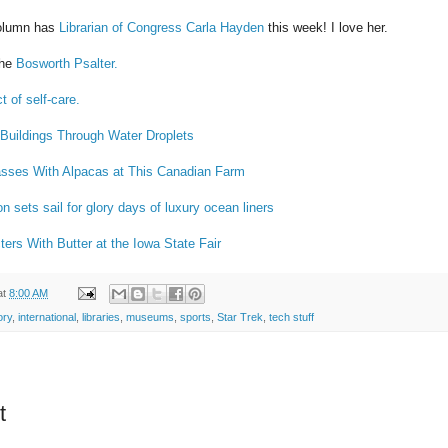
column has
Librarian of Congress Carla Hayden
this week! I love her.
the
Bosworth Psalter.
t of self-care.
Buildings Through Water Droplets
sses With Alpacas at This Canadian Farm
n sets sail for glory days of luxury ocean liners
ters With Butter at the Iowa State Fair
at
8:00 AM
ory
,
international
,
libraries
,
museums
,
sports
,
Star Trek
,
tech stuff
t