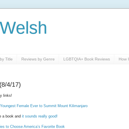
 Welsh
y Title
Reviews by Genre
LGBTQIA+ Book Reviews
How I
(8/4/17)
 links!
 Youngest Female Ever to Summit Mount Kilimanjaro
e a book and
it sounds really good!
es to Choose America’s Favorite Book