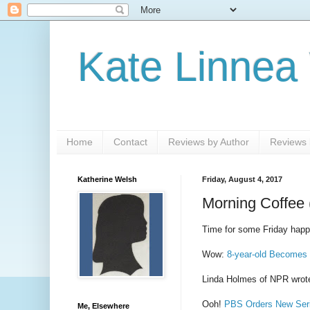
Kate Linnea
Home
Contact
Reviews by Author
Reviews b
Katherine Welsh
Friday, August 4, 2017
Morning Coffee 
Time for some Friday happy
Wow:
8-year-old Becomes
Linda Holmes of NPR wrot
Ooh!
PBS Orders New Seri
Me, Elsewhere