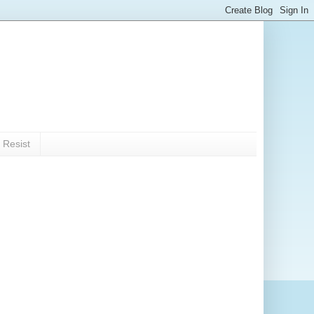
 Resist