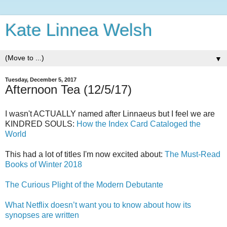
Kate Linnea Welsh
▼
Tuesday, December 5, 2017
Afternoon Tea (12/5/17)
I wasn't ACTUALLY named after Linnaeus but I feel we are
KINDRED SOULS:
How the Index Card Cataloged the
World
This had a lot of titles I'm now excited about:
The Must-Read
Books of Winter 2018
The Curious Plight of the Modern Debutante
What Netflix doesn’t want you to know about how its
synopses are written