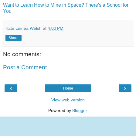
Want to Learn How to Mine in Space? There's a School for
You
Kate Linnea Welsh
at
4:00 PM
Share
No comments:
Post a Comment
‹
›
Home
View web version
Powered by
Blogger
.