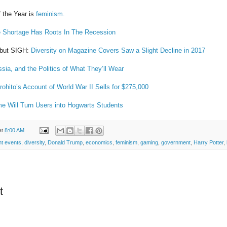
 the Year is
feminism.
e Shortage Has Roots In The Recession
y but SIGH:
Diversity on Magazine Covers Saw a Slight Decline in 2017
ia, and the Politics of What They’ll Wear
ohito’s Account of World War II Sells for $275,000
e Will Turn Users into Hogwarts Students
at
8:00 AM
nt events
,
diversity
,
Donald Trump
,
economics
,
feminism
,
gaming
,
government
,
Harry Potter
,
t