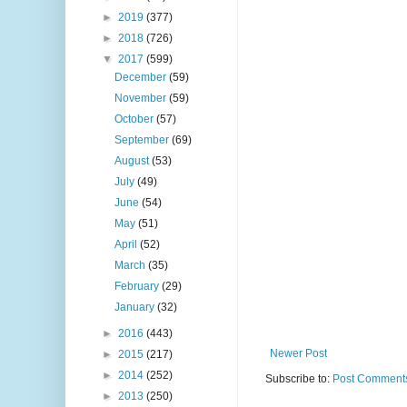
►
2019
(377)
►
2018
(726)
▼
2017
(599)
December
(59)
November
(59)
October
(57)
September
(69)
August
(53)
July
(49)
June
(54)
May
(51)
April
(52)
March
(35)
February
(29)
January
(32)
►
2016
(443)
Newer Post
►
2015
(217)
►
2014
(252)
Subscribe to:
Post Comments
►
2013
(250)