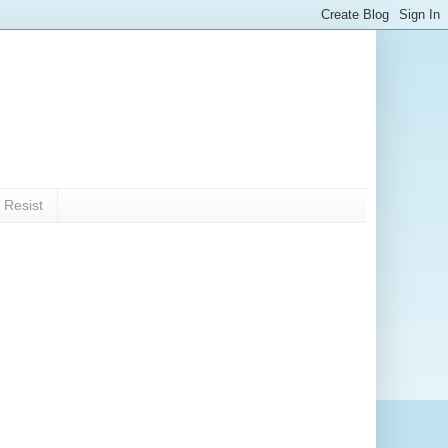
 Resist