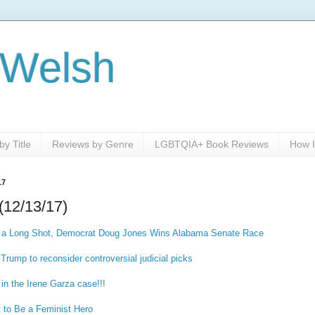
 Welsh
y Title
Reviews by Genre
LGBTQIA+ Book Reviews
How I
17
(12/13/17)
a Long Shot, Democrat Doug Jones Wins Alabama Senate Race
Trump to reconsider controversial judicial picks
 in the Irene Garza case!!!
t to Be a Feminist Hero