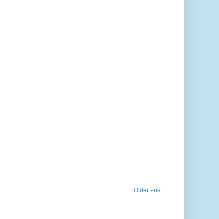
Older Post