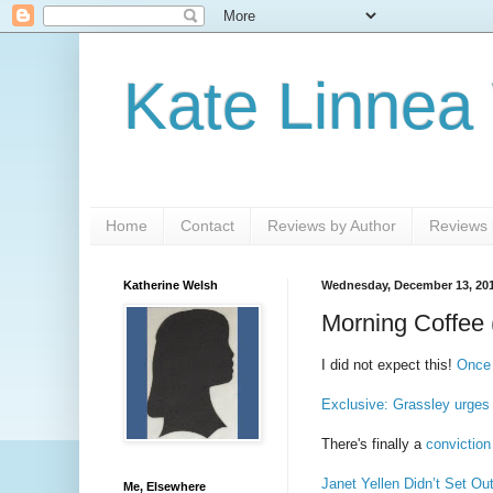
Kate Linnea
Home
Contact
Reviews by Author
Reviews b
Katherine Welsh
Wednesday, December 13, 20
Morning Coffee 
I did not expect this!
Once 
Exclusive: Grassley urges 
There's finally a
conviction
Janet Yellen Didn’t Set Ou
Me, Elsewhere