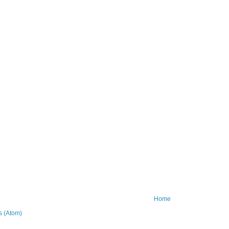
Home
 (Atom)