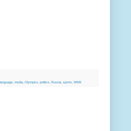
language
,
media
,
Olympics
,
politics
,
Russia
,
sports
,
WWII