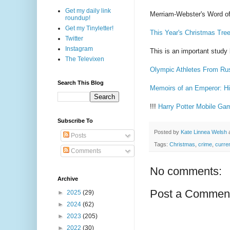
Get my daily link
Merriam-Webster's Word of
roundup!
Get my Tinyletter!
This Year's Christmas Tre
Twitter
Instagram
This is an important stud
The Televixen
Olympic Athletes From Russ
Search This Blog
Memoirs of an Emperor: Hir
!!!
Harry Potter Mobile Gam
Subscribe To
Posted by
Kate Linnea Welsh
Posts
Tags:
Christmas
,
crime
,
curre
Comments
No comments:
Archive
Post a Commen
►
2025
(29)
►
2024
(62)
►
2023
(205)
►
2022
(30)