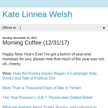
Kate Linnea Welsh
▼
Sunday, December 31, 2017
Morning Coffee (12/31/17)
Happy New Year's Eve! I've got a bunch of year-end
roundups for you; please note that much of the year was not,
uh, cheery.
Wow:
How the Russia Inquiry Began: A Campaign Aide,
Drinks and Talk of Political Dirt
More Than a Thousand Days of War in Yemen
The Year Russian L.G.B.T. Persecution Defied Belief
What we learned about Trump, Russia, and collusion in