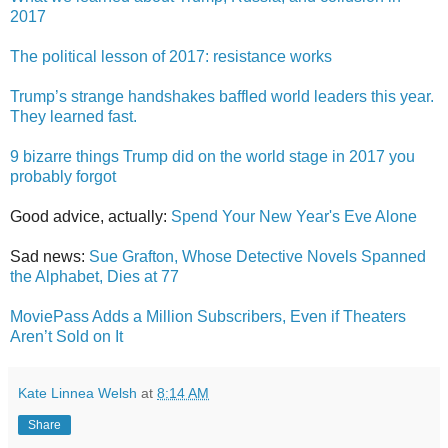
2017
The political lesson of 2017: resistance works
Trump’s strange handshakes baffled world leaders this year.
They learned fast.
9 bizarre things Trump did on the world stage in 2017 you
probably forgot
Good advice, actually:
Spend Your New Year's Eve Alone
Sad news:
Sue Grafton, Whose Detective Novels Spanned
the Alphabet, Dies at 77
MoviePass Adds a Million Subscribers, Even if Theaters
Aren’t Sold on It
Kate Linnea Welsh
at
8:14 AM
Share