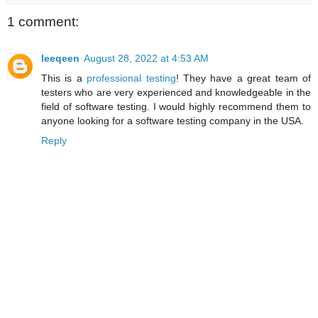
1 comment:
leeqeen
August 28, 2022 at 4:53 AM
This is a
professional testing
! They have a great team of
testers who are very experienced and knowledgeable in the
field of software testing. I would highly recommend them to
anyone looking for a software testing company in the USA.
Reply