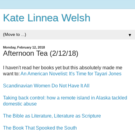
Kate Linnea Welsh
▼
Monday, February 12, 2018
Afternoon Tea (2/12/18)
I haven't read her books yet but this absolutely made me
want to:
An American Novelist: It's Time for Tayari Jones
Scandinavian Women Do Not Have It All
Taking back control: how a remote island in Alaska tackled
domestic abuse
The Bible as Literature, Literature as Scripture
The Book That Spooked the South