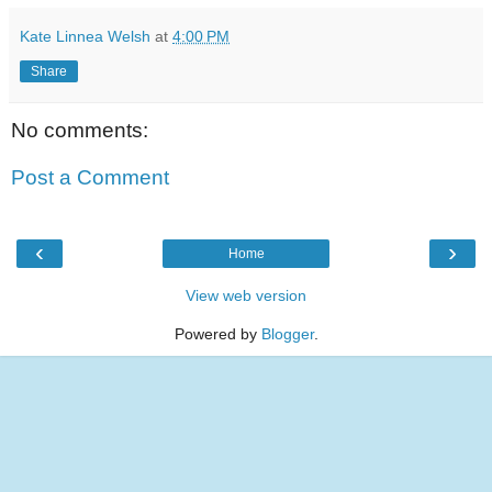
Kate Linnea Welsh
at
4:00 PM
Share
No comments:
Post a Comment
‹
›
Home
View web version
Powered by
Blogger
.