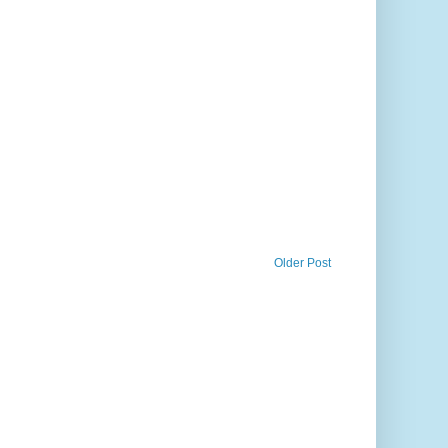
Older Post