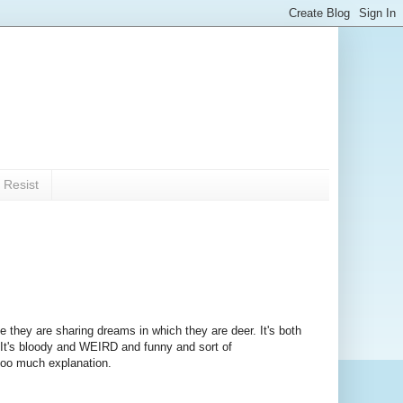
 Resist
 they are sharing dreams in which they are deer. It's both
. It's bloody and WEIRD and funny and sort of
 too much explanation.