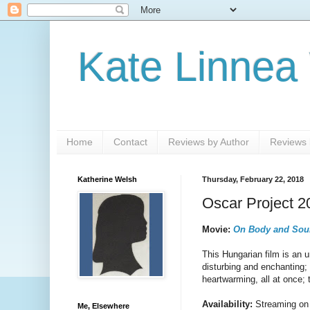
Kate Linnea
Home
Contact
Reviews by Author
Reviews b
Katherine Welsh
Thursday, February 22, 2018
Oscar Project 
Movie:
On Body and Sou
This Hungarian film is an 
disturbing and enchanting;
heartwarming, all at once; 
Availability:
Streaming on 
Me, Elsewhere