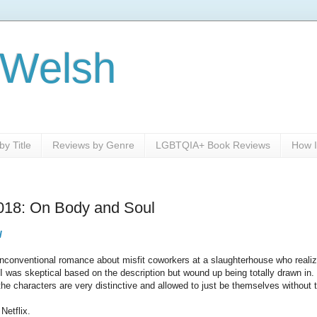
 Welsh
y Title
Reviews by Genre
LGBTQIA+ Book Reviews
How I
2018: On Body and Soul
l
unconventional romance about misfit coworkers at a slaughterhouse who realize
 I was skeptical based on the description but wound up being totally drawn in
the characters are very distinctive and allowed to just be themselves without
Netflix.