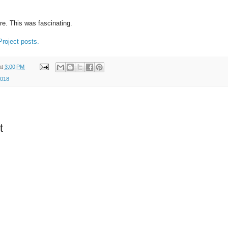
e. This was fascinating.
roject posts.
at
3:00 PM
2018
t