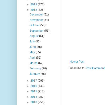
►
2019
(377)
▼
2018
(726)
December
(51)
November
(54)
October
(58)
September
(53)
August
(61)
July
(55)
June
(55)
May
(55)
April
(56)
Newer Post
March
(67)
Subscribe to:
Post Comments
February
(96)
January
(65)
►
2017
(599)
►
2016
(443)
►
2015
(217)
►
2014
(252)
►
2013
(250)