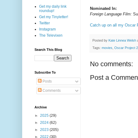
Get my daily link
Nominated In:
roundup!
Foreign Language Film:
Sur
Get my Tinyletter!
Twitter
Catch up on all my Oscar P
Instagram
The Televixen
Posted by
Kate Linnea Welsh
Tags:
movies
,
Oscar Project 
Search This Blog
No comments:
Subscribe To
Post a Commen
Posts
Comments
Archive
►
2025
(29)
►
2024
(62)
►
2023
(205)
►
2022
(30)