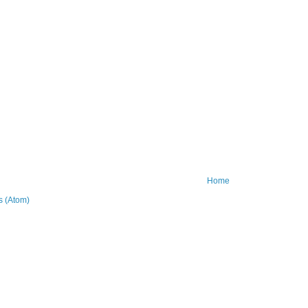
Home
 (Atom)