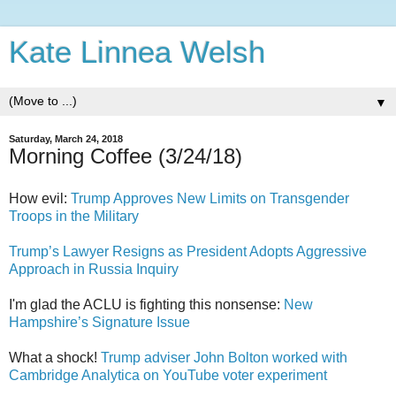
Kate Linnea Welsh
▼
Saturday, March 24, 2018
Morning Coffee (3/24/18)
How evil:
Trump Approves New Limits on Transgender
Troops in the Military
Trump’s Lawyer Resigns as President Adopts Aggressive
Approach in Russia Inquiry
I'm glad the ACLU is fighting this nonsense:
New
Hampshire’s Signature Issue
What a shock!
Trump adviser John Bolton worked with
Cambridge Analytica on YouTube voter experiment