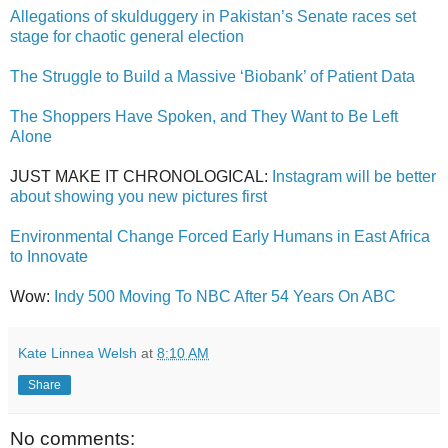
Allegations of skulduggery in Pakistan’s Senate races set
stage for chaotic general election
The Struggle to Build a Massive ‘Biobank’ of Patient Data
The Shoppers Have Spoken, and They Want to Be Left
Alone
JUST MAKE IT CHRONOLOGICAL:
Instagram will be better
about showing you new pictures first
Environmental Change Forced Early Humans in East Africa
to Innovate
Wow:
Indy 500 Moving To NBC After 54 Years On ABC
Kate Linnea Welsh
at
8:10 AM
Share
No comments: