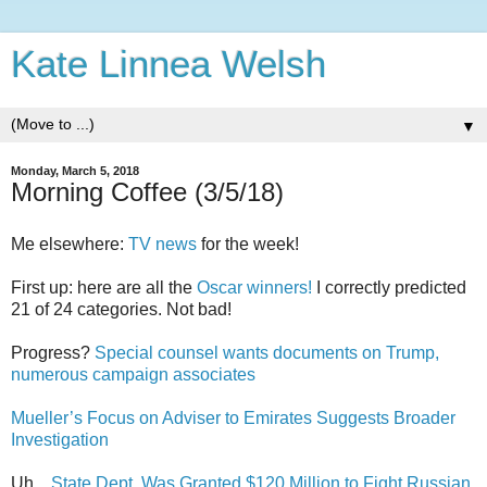
Kate Linnea Welsh
▼
Monday, March 5, 2018
Morning Coffee (3/5/18)
Me elsewhere:
TV news
for the week!
First up: here are all the
Oscar winners!
I correctly predicted
21 of 24 categories. Not bad!
Progress?
Special counsel wants documents on Trump,
numerous campaign associates
Mueller’s Focus on Adviser to Emirates Suggests Broader
Investigation
Uh...
State Dept. Was Granted $120 Million to Fight Russian