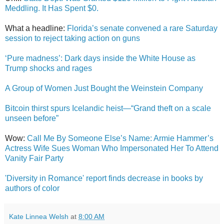
Meddling. It Has Spent $0.
What a headline:
Florida’s senate convened a rare Saturday
session to reject taking action on guns
‘Pure madness’: Dark days inside the White House as
Trump shocks and rages
A Group of Women Just Bought the Weinstein Company
Bitcoin thirst spurs Icelandic heist—“Grand theft on a scale
unseen before”
Wow:
Call Me By Someone Else’s Name: Armie Hammer’s
Actress Wife Sues Woman Who Impersonated Her To Attend
Vanity Fair Party
'Diversity in Romance' report finds decrease in books by
authors of color
Kate Linnea Welsh
at
8:00 AM