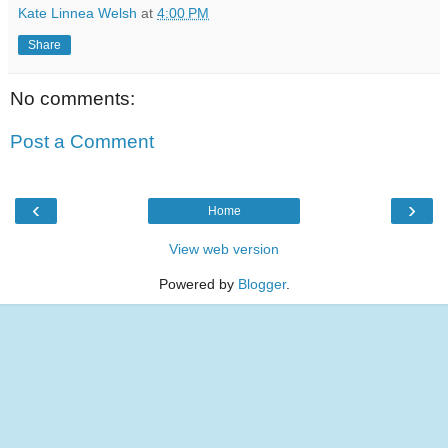
Kate Linnea Welsh
at
4:00 PM
Share
No comments:
Post a Comment
‹
›
Home
View web version
Powered by
Blogger
.