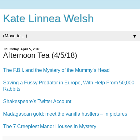
Kate Linnea Welsh
▼
Thursday, April 5, 2018
Afternoon Tea (4/5/18)
The F.B.I. and the Mystery of the Mummy’s Head
Saving a Fussy Predator in Europe, With Help From 50,000
Rabbits
Shakespeare's Twitter Account
Madagascan gold: meet the vanilla hustlers – in pictures
The 7 Creepiest Manor Houses in Mystery