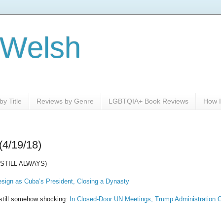
 Welsh
y Title
Reviews by Genre
LGBTQIA+ Book Reviews
How I
(4/19/18)
STILL ALWAYS)
esign as Cuba’s President, Closing a Dynasty
s still somehow shocking:
In Closed-Door UN Meetings, Trump Administration O