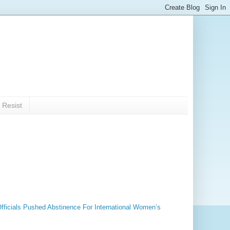
 Resist
fficials Pushed Abstinence For International Women’s