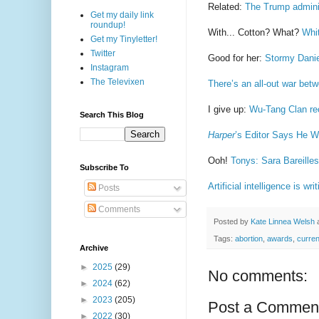
Related:
The Trump adminis
Get my daily link
roundup!
With... Cotton? What?
Whi
Get my Tinyletter!
Twitter
Good for her:
Stormy Danie
Instagram
The Televixen
There’s an all-out war bet
I give up:
Wu-Tang Clan rec
Search This Blog
Harper
’s Editor Says He W
Ooh!
Tonys: Sara Bareille
Subscribe To
Artificial intelligence is w
Posts
Comments
Posted by
Kate Linnea Welsh
Tags:
abortion
,
awards
,
curren
Archive
►
2025
(29)
No comments:
►
2024
(62)
►
2023
(205)
Post a Commen
►
2022
(30)