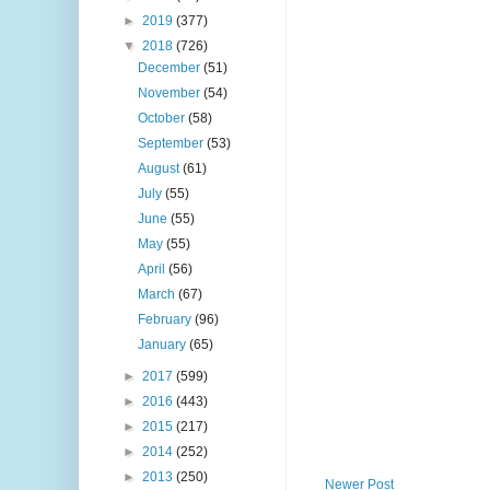
►
2019
(377)
▼
2018
(726)
December
(51)
November
(54)
October
(58)
September
(53)
August
(61)
July
(55)
June
(55)
May
(55)
April
(56)
March
(67)
February
(96)
January
(65)
►
2017
(599)
►
2016
(443)
►
2015
(217)
►
2014
(252)
►
2013
(250)
Newer Post