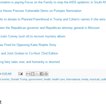
tration is paying Focus on the Family to stop the AIDS epidemic in South Af
te House Presses Vulnerable Dems on Pompeo Nomination
ls to donate to Planned Parenthood in Trump and Cohen's names if she wins 
ween the Republican governor and Republican attorney general in Missouri
ruits Comey (sort of) to recover mystery album
as Fired for Opposing Katie Roiphe Story
s and Josh Groban to Co-Host 72nd Edition
riting fairy tales now, and humanity is doomed
at
8:00 AM
t events
,
Donald Trump
,
government
,
health
,
health care
,
international
,
media
,
musicals
,
poli
t