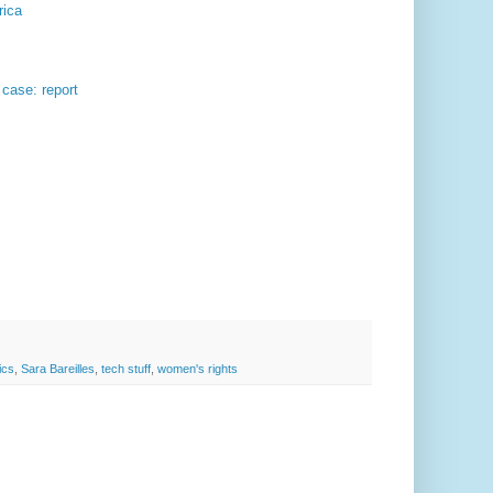
rica
case: report
tics
,
Sara Bareilles
,
tech stuff
,
women's rights