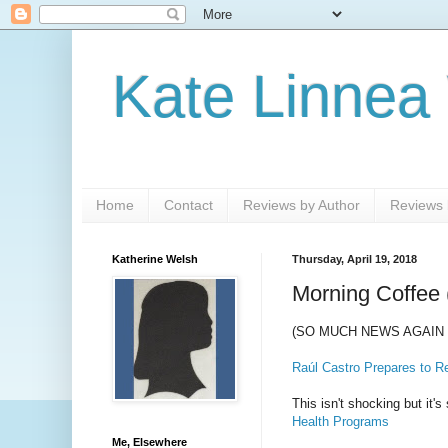
Kate Linnea
Home
Contact
Reviews by Author
Reviews b
Katherine Welsh
Thursday, April 19, 2018
Morning Coffee 
(SO MUCH NEWS AGAIN 
Raúl Castro Prepares to R
This isn't shocking but it'
Health Programs
Me, Elsewhere