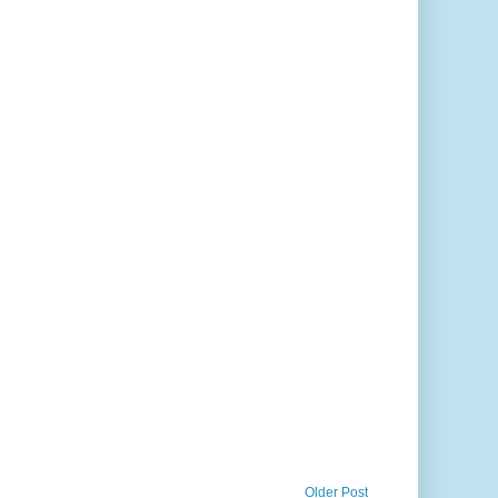
Older Post