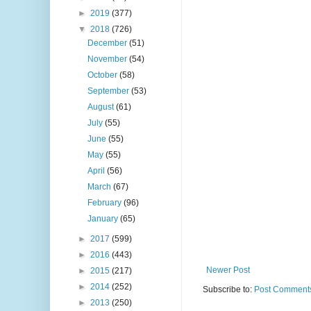
►
2019
(377)
▼
2018
(726)
December
(51)
November
(54)
October
(58)
September
(53)
August
(61)
July
(55)
June
(55)
May
(55)
April
(56)
March
(67)
February
(96)
January
(65)
►
2017
(599)
►
2016
(443)
Newer Post
►
2015
(217)
►
2014
(252)
Subscribe to:
Post Comments
►
2013
(250)