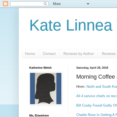
Kate Linnea
Home
Contact
Reviews by Author
Reviews b
Katherine Welsh
Saturday, April 28, 2018
Morning Coffee 
Hmm:
North and South Ko
All 4 service chiefs on rec
Bill Cosby Found Guilty Of
Charlie Rose Is Getting 
Me, Elsewhere