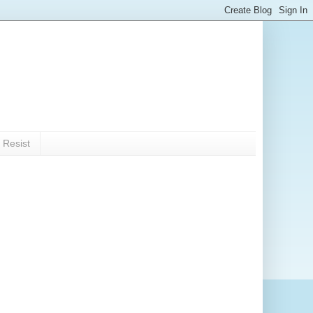
 Resist