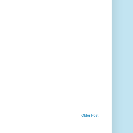
Older Post