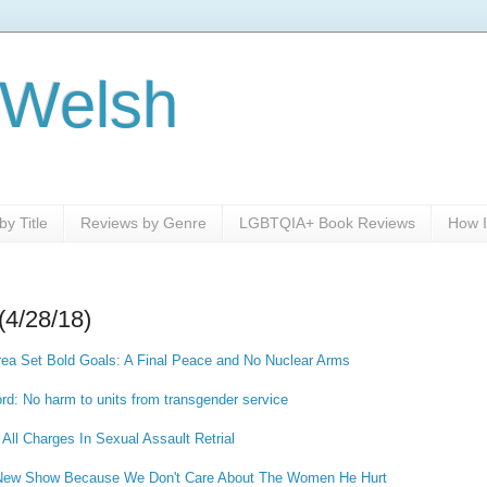
 Welsh
y Title
Reviews by Genre
LGBTQIA+ Book Reviews
How I
(4/28/18)
rea Set Bold Goals: A Final Peace and No Nuclear Arms
ord: No harm to units from transgender service
 All Charges In Sexual Assault Retrial
A New Show Because We Don't Care About The Women He Hurt