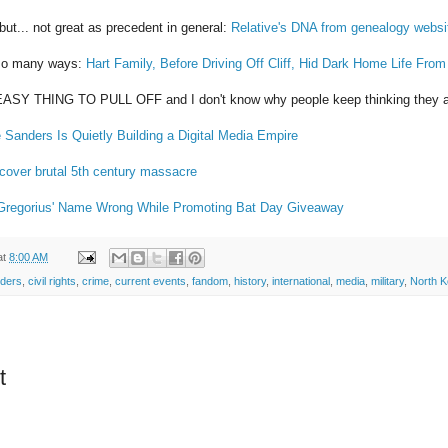
ut... not great as precedent in general:
Relative's DNA from genealogy websi
n so many ways:
Hart Family, Before Driving Off Cliff, Hid Dark Home Life Fro
ASY THING TO PULL OFF and I don't know why people keep thinking they 
 Sanders Is Quietly Building a Digital Media Empire
cover brutal 5th century massacre
 Gregorius' Name Wrong While Promoting Bat Day Giveaway
at
8:00 AM
nders
,
civil rights
,
crime
,
current events
,
fandom
,
history
,
international
,
media
,
military
,
North K
t