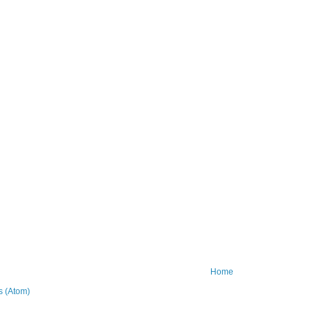
Home
 (Atom)