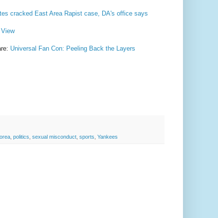
tes cracked East Area Rapist case, DA's office says
m View
are:
Universal Fan Con: Peeling Back the Layers
orea
,
politics
,
sexual misconduct
,
sports
,
Yankees