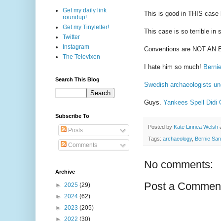
Get my daily link
This is good in THIS case b
roundup!
Get my Tinyletter!
This case is so terrible i
Twitter
Instagram
Conventions are NOT AN E
The Televixen
I hate him so much!
Bernie
Search This Blog
Swedish archaeologists un
Guys.
Yankees Spell Didi
Subscribe To
Posted by
Kate Linnea Welsh
Posts
Tags:
archaeology
,
Bernie Sa
Comments
No comments:
Archive
Post a Commen
►
2025
(29)
►
2024
(62)
►
2023
(205)
►
2022
(30)