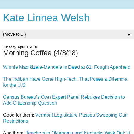
Kate Linnea Welsh
▼
Tuesday, April 3, 2018
Morning Coffee (4/3/18)
Winnie Madikizela-Mandela Is Dead at 81; Fought Apartheid
The Taliban Have Gone High-Tech. That Poses a Dilemma
for the U.S.
Census Bureau’s Own Expert Panel Rebukes Decision to
Add Citizenship Question
Good for them:
Vermont Legislature Passes Sweeping Gun
Restrictions
And them:
Teachers in Oklahoma and Kentucky Walk Out: ‘It