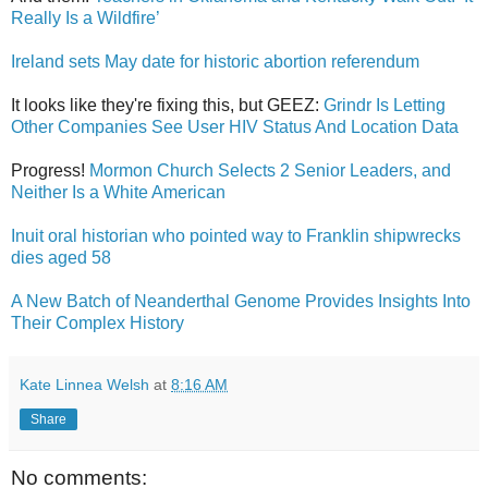
Really Is a Wildfire’
Ireland sets May date for historic abortion referendum
It looks like they're fixing this, but GEEZ:
Grindr Is Letting
Other Companies See User HIV Status And Location Data
Progress!
Mormon Church Selects 2 Senior Leaders, and
Neither Is a White American
Inuit oral historian who pointed way to Franklin shipwrecks
dies aged 58
A New Batch of Neanderthal Genome Provides Insights Into
Their Complex History
Kate Linnea Welsh
at
8:16 AM
Share
No comments: