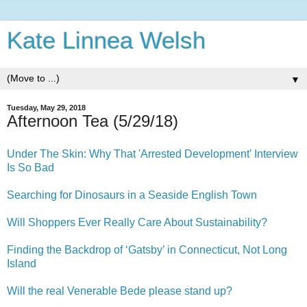
Kate Linnea Welsh
▼
Tuesday, May 29, 2018
Afternoon Tea (5/29/18)
Under The Skin: Why That 'Arrested Development' Interview
Is So Bad
Searching for Dinosaurs in a Seaside English Town
Will Shoppers Ever Really Care About Sustainability?
Finding the Backdrop of ‘Gatsby’ in Connecticut, Not Long
Island
Will the real Venerable Bede please stand up?