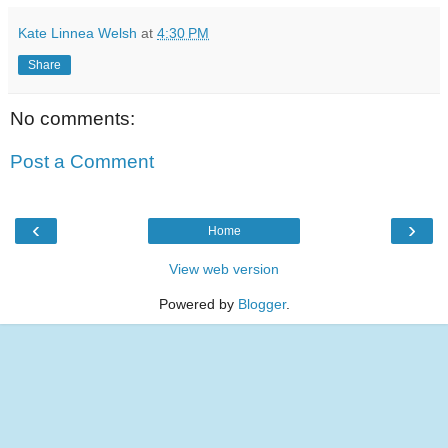
Kate Linnea Welsh
at
4:30 PM
Share
No comments:
Post a Comment
‹
›
Home
View web version
Powered by
Blogger
.