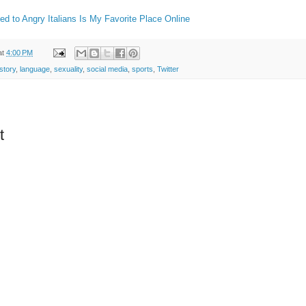
ed to Angry Italians Is My Favorite Place Online
at
4:00 PM
istory
,
language
,
sexuality
,
social media
,
sports
,
Twitter
t