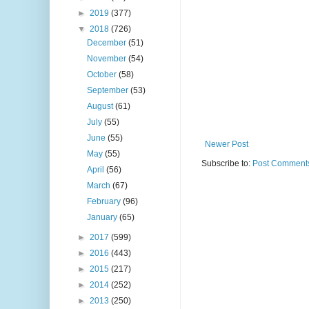
►
2019
(377)
▼
2018
(726)
December
(51)
November
(54)
October
(58)
September
(53)
August
(61)
July
(55)
June
(55)
Newer Post
May
(55)
Subscribe to:
Post Comments
April
(56)
March
(67)
February
(96)
January
(65)
►
2017
(599)
►
2016
(443)
►
2015
(217)
►
2014
(252)
►
2013
(250)