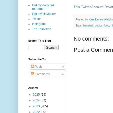
Get my daily link
This Twitter Account Devot
roundup!
Get my Tinyletter!
Twitter
Posted by
Kate Linnea Welsh
Instagram
Tags:
baseball
,
books
,
food
,
h
The Televixen
No comments:
Search This Blog
Post a Commen
Subscribe To
Posts
Comments
Archive
►
2025
(29)
►
2024
(62)
►
2023
(205)
►
2022
(30)