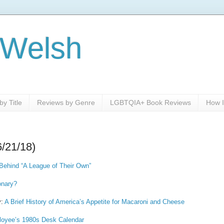
 Welsh
y Title
Reviews by Genre
LGBTQIA+ Book Reviews
How I
6/21/18)
Behind “A League of Their Own”
onary?
y:
A Brief History of America’s Appetite for Macaroni and Cheese
loyee’s 1980s Desk Calendar