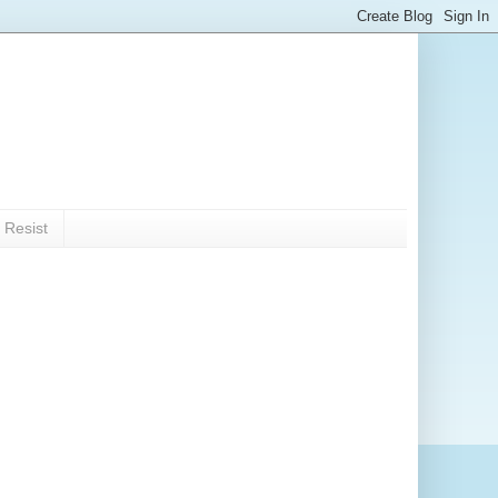
 Resist