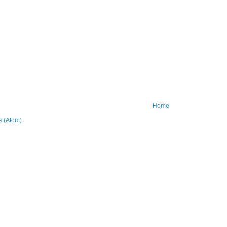
Home
 (Atom)