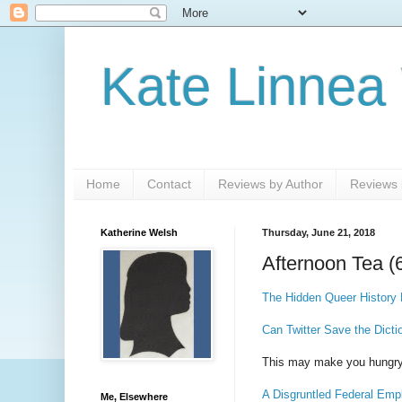
Kate Linnea
Home
Contact
Reviews by Author
Reviews b
Katherine Welsh
Thursday, June 21, 2018
Afternoon Tea (
The Hidden Queer History 
Can Twitter Save the Dicti
This may make you hungr
A Disgruntled Federal Emp
Me, Elsewhere