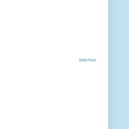
Older Post