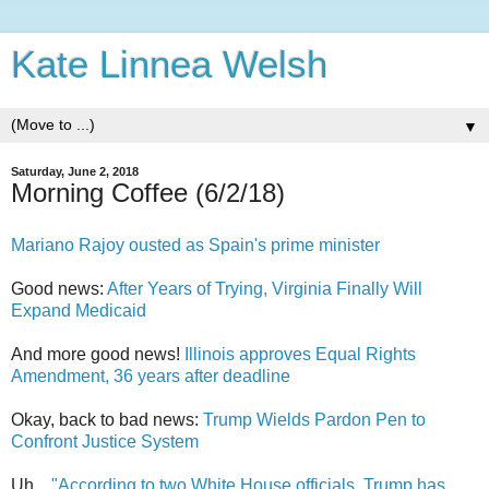
Kate Linnea Welsh
▼
Saturday, June 2, 2018
Morning Coffee (6/2/18)
Mariano Rajoy ousted as Spain's prime minister
Good news:
After Years of Trying, Virginia Finally Will
Expand Medicaid
And more good news!
Illinois approves Equal Rights
Amendment, 36 years after deadline
Okay, back to bad news:
Trump Wields Pardon Pen to
Confront Justice System
Uh...
"According to two White House officials, Trump has