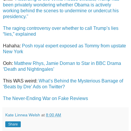
been privately wondering whether Obama is actively
working behind the scenes to undermine or undercut his
presidency."
The raging controversy over whether to call Trump’s lies
“lies,” explained
Hahaha:
Posh royal expert exposed as Tommy from upstate
New York
Ooh:
Matthew Rhys, Jamie Dornan to Star in BBC Drama
‘Death and Nightingales’
This WAS weird:
What’s Behind the Mysterious Barrage of
‘Beats by Dre’ Ads on Twitter?
The Never-Ending War on Fake Reviews
Kate Linnea Welsh
at
8:00 AM
Share