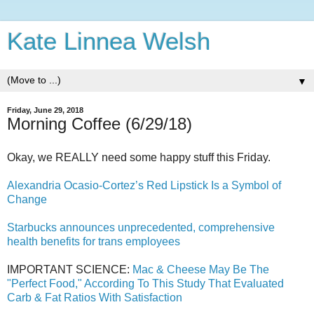
Kate Linnea Welsh
▼
Friday, June 29, 2018
Morning Coffee (6/29/18)
Okay, we REALLY need some happy stuff this Friday.
Alexandria Ocasio-Cortez’s Red Lipstick Is a Symbol of
Change
Starbucks announces unprecedented, comprehensive
health benefits for trans employees
IMPORTANT SCIENCE:
Mac & Cheese May Be The
"Perfect Food," According To This Study That Evaluated
Carb & Fat Ratios With Satisfaction