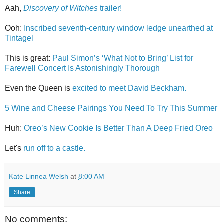
Aah,
Discovery of Witches
trailer!
Ooh:
Inscribed seventh-century window ledge unearthed at
Tintagel
This is great:
Paul Simon’s ‘What Not to Bring’ List for
Farewell Concert Is Astonishingly Thorough
Even the Queen is
excited to meet David Beckham.
5 Wine and Cheese Pairings You Need To Try This Summer
Huh:
Oreo’s New Cookie Is Better Than A Deep Fried Oreo
Let's
run off to a castle.
Kate Linnea Welsh
at
8:00 AM
Share
No comments: