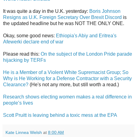
It was quite a day in the U.K. yesterday:
Boris Johnson
Resigns as U.K. Foreign Secretary Over Brexit Discord
is
the updated headline but he was NOT THE ONLY ONE.
Okay, some good news:
Ethiopia's Abiy and Eritrea's
Afewerki declare end of war
Please read this:
On the subject of the London Pride parade
hijacking by TERFs
He is a Member of a Violent White Supremacist Group; So
Why is He Working for a Defense Contractor with a Security
Clearance?
(He's not any more, but still worth a read.)
Research shows electing women makes a real difference in
people’s lives
Scott Pruitt is leaving behind a toxic mess at the EPA
Kate Linnea Welsh
at
8:00 AM