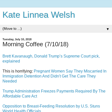
Kate Linnea Welsh
▼
Tuesday, July 10, 2018
Morning Coffee (7/10/18)
Brett Kavanaugh, Donald Trump’s Supreme Court pick,
explained
This is horrifying:
Pregnant Women Say They Miscarried In
Immigration Detention And Didn't Get The Care They
Needed
Trump Administration Freezes Payments Required By The
Affordable Care Act
Opposition to Breast-Feeding Resolution by U.S. Stuns
World Health Officials