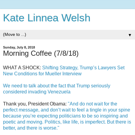
Kate Linnea Welsh
▼
Sunday, July 8, 2018
Morning Coffee (7/8/18)
WHAT A SHOCK:
Shifting Strategy, Trump’s Lawyers Set
New Conditions for Mueller Interview
We need to talk about the fact that Trump seriously
considered invading Venezuela
Thank you, President Obama:
"And do not wait for the
perfect message, and don’t wait to feel a tingle in your spine
because you’re expecting politicians to be so inspiring and
poetic and moving. Politics, like life, is imperfect. But there is
better, and there is worse."