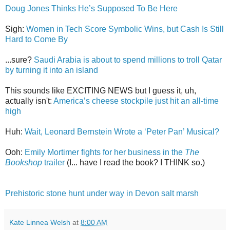
Doug Jones Thinks He’s Supposed To Be Here
Sigh:
Women in Tech Score Symbolic Wins, but Cash Is Still
Hard to Come By
...sure?
Saudi Arabia is about to spend millions to troll Qatar
by turning it into an island
This sounds like EXCITING NEWS but I guess it, uh,
actually isn't:
America’s cheese stockpile just hit an all-time
high
Huh:
Wait, Leonard Bernstein Wrote a ‘Peter Pan’ Musical?
Ooh:
Emily Mortimer fights for her business in the
The
Bookshop
trailer
(I... have I read the book? I THINK so.)
Prehistoric stone hunt under way in Devon salt marsh
Kate Linnea Welsh
at
8:00 AM