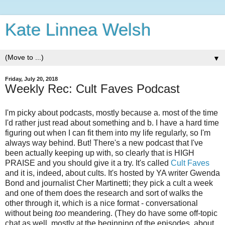
Kate Linnea Welsh
▼
Friday, July 20, 2018
Weekly Rec: Cult Faves Podcast
I'm picky about podcasts, mostly because a. most of the time
I'd rather just read about something and b. I have a hard time
figuring out when I can fit them into my life regularly, so I'm
always way behind. But! There's a new podcast that I've
been actually keeping up with, so clearly that is HIGH
PRAISE and you should give it a try. It's called
Cult Faves
and it is, indeed, about cults. It's hosted by YA writer Gwenda
Bond and journalist Cher Martinetti; they pick a cult a week
and one of them does the research and sort of walks the
other through it, which is a nice format - conversational
without being
too
meandering. (They do have some off-topic
chat as well, mostly at the beginning of the episodes, about