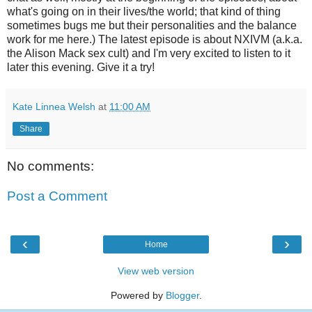
what's going on in their lives/the world; that kind of thing
sometimes bugs me but their personalities and the balance
work for me here.) The latest episode is about NXIVM (a.k.a.
the Alison Mack sex cult) and I'm very excited to listen to it
later this evening. Give it a try!
Kate Linnea Welsh
at
11:00 AM
Share
No comments:
Post a Comment
‹
›
Home
View web version
Powered by
Blogger
.