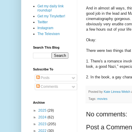
Get my daily link
And in almost all ways, thi
roundup!
good job in the lead and Ma
Get my Tinyletter!
cinematography gorgeous. An
Twitter
obviously very erudite co
Instagram
a few hours out of your life
The Televixen
Okay:
Search This Blog
There were two things that 
1. There's a romance involv
look, a good Nazi," especi
Subscribe To
2. In the book, a gay chara
Posts
Comments
Posted by
Kate Linnea Welsh
Tags:
movies
Archive
►
2025
(29)
No comments:
►
2024
(62)
►
2023
(205)
Post a Commen
►
2022
(30)