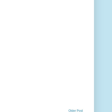
Older Post