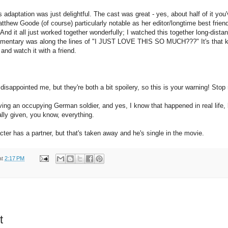
s adaptation was just delightful. The cast was great - yes, about half of it yo
tthew Goode (of course) particularly notable as her editor/longtime best frie
d it all just worked together wonderfully; I watched this together long-distan
mmentary was along the lines of "I JUST LOVE THIS SO MUCH???" It's that kin
 and watch it with a friend.
disappointed me, but they're both a bit spoilery, so this is your warning! Stop 
ing an occupying German soldier, and yes, I know that happened in real life, b
ally given, you know, everything.
cter has a partner, but that's taken away and he's single in the movie.
at
2:17 PM
t