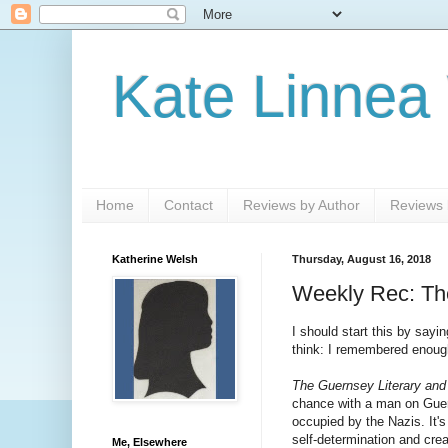
Kate Linnea
Home
Contact
Reviews by Author
Reviews b
Katherine Welsh
Thursday, August 16, 2018
Weekly Rec: The
I should start this by sayi
think: I remembered enough
The Guernsey Literary and
chance with a man on Guerns
occupied by the Nazis. It's
self-determination and crea
Me, Elsewhere