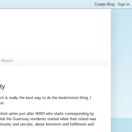
 Resist
ty
ich is really the best way to do the book/movie thing, I
on.
ritish writer just after WWII who starts corresponding by
lub the Guernsey residents started while their island was
ommunity and secrets, about feminism and fulfillment and