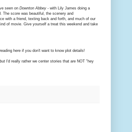
u've seen on
Downton Abbey
- with Lily James doing a
nd. The score was beautiful, the scenery and
ce with a friend, texting back and forth, and much of our
d of movie. Give yourself a treat this weekend and take
reading here if you don't want to know plot details!
ut I'd really rather we center stories that are NOT "hey