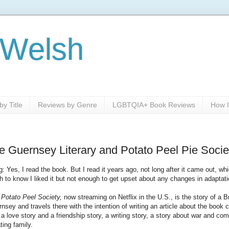
 Welsh
y Title
Reviews by Genre
LGBTQIA+ Book Reviews
How I
 Guernsey Literary and Potato Peel Pie Socie
ng: Yes, I read the book. But I read it years ago, not long after it came out, wh
 to know I liked it but not enough to get upset about any changes in adaptati
 Potato Peel Society,
now streaming on Netflix in the U.S., is the story of a B
ey and travels there with the intention of writing an article about the book c
 a love story and a friendship story, a writing story, a story about war and c
ting family.