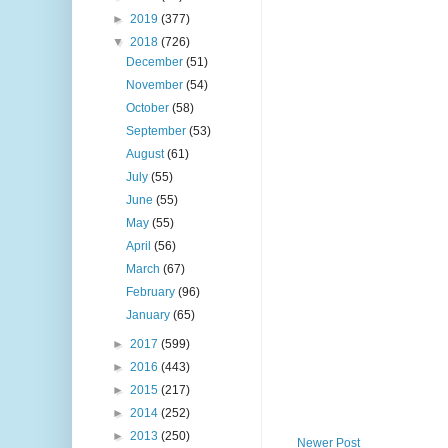
►
2019
(377)
▼
2018
(726)
December
(51)
November
(54)
October
(58)
September
(53)
August
(61)
July
(55)
June
(55)
May
(55)
April
(56)
March
(67)
February
(96)
January
(65)
►
2017
(599)
►
2016
(443)
►
2015
(217)
►
2014
(252)
►
2013
(250)
Newer Post