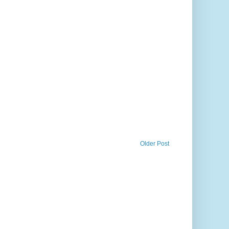
Older Post