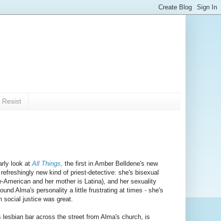
 Resist
arly look at
All Things,
the first in Amber Belldene's new
efreshingly new kind of priest-detective: she's bisexual
se-American and her mother is Latina), and her sexuality
und Alma's personality a little frustrating at times - she's
n social justice was great.
s lesbian bar across the street from Alma's church, is