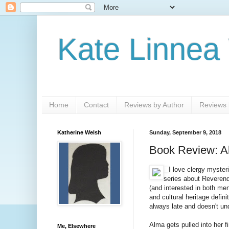
Kate Linnea
Home
Contact
Reviews by Author
Reviews b
Katherine Welsh
Sunday, September 9, 2018
Book Review: Al
I love clergy myster
series about Reverend 
(and interested in both men
and cultural heritage defini
always late and doesn't und
Alma gets pulled into her f
Me, Elsewhere