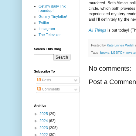
murdered. Both Alma's poli
Get my daily link
circle, which both provides
roundup!
experienced mystery readers 
Get my Tinyletter!
and I'll definitely try the ne
Twitter
Instagram
All Things
is out today! (T
The Televixen
Posted by
Kate Linnea Welsh
Search This Blog
Tags:
books
,
LGBTQ+
,
myster
No comments:
Subscribe To
Posts
Post a Commen
Comments
Archive
►
2025
(29)
►
2024
(62)
►
2023
(205)
►
2022
(30)