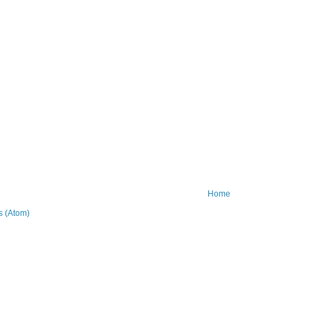
Home
 (Atom)