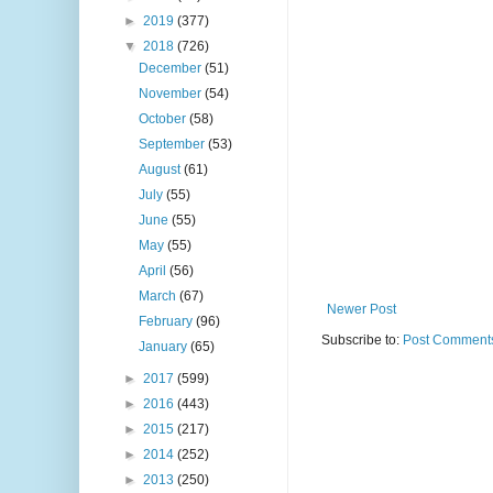
►
2019
(377)
▼
2018
(726)
December
(51)
November
(54)
October
(58)
September
(53)
August
(61)
July
(55)
June
(55)
May
(55)
April
(56)
March
(67)
Newer Post
February
(96)
Subscribe to:
Post Comments
January
(65)
►
2017
(599)
►
2016
(443)
►
2015
(217)
►
2014
(252)
►
2013
(250)