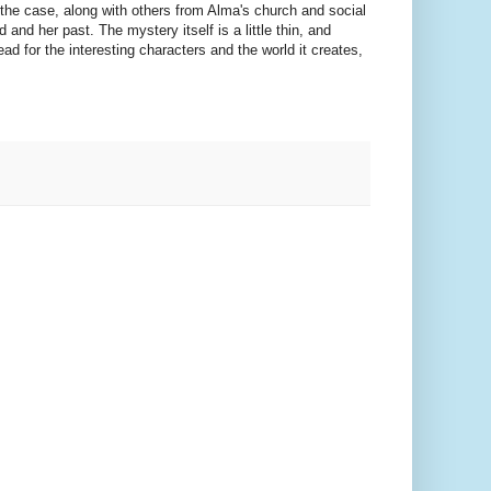
the case, along with others from Alma's church and social
and her past. The mystery itself is a little thin, and
ead for the interesting characters and the world it creates,