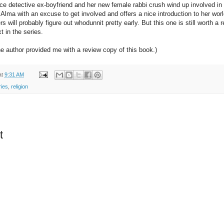
ce detective ex-boyfriend and her new female rabbi crush wind up involved in 
 Alma with an excuse to get involved and offers a nice introduction to her world 
will probably figure out whodunnit pretty early. But this one is still worth a r
xt in the series.
he author provided me with a review copy of this book.)
at
9:31 AM
ies
,
religion
t