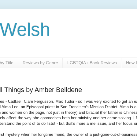
 Welsh
y Title
Reviews by Genre
LGBTQIA+ Book Reviews
How I
l Things by Amber Belldene
ies - Cadfael, Clare Fergusson, Max Tudor - so I was very excited to get an e
Alma Lee, an Episcopal priest in San Francisco's Mission District. Alma is a r
 and women on the page, not just in theory) and biracial (her father is Chine
tely affect the way she approaches both her ministry and her crime-solving. I fo
erstand the point of to do lists! - but that's more a me issue, and her focus o
irst mystery when her longtime friend, the owner of a just-gone-out-of-busines