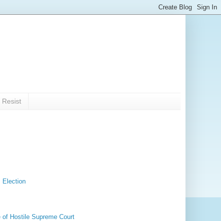
 Resist
 Election
 of Hostile Supreme Court