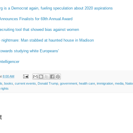
 is a Democrat again, fueling speculation about 2020 aspirations
Announces Finalists for 69th Annual Award
ecruiting tool that showed bias against women
le nightmare: Man stabbed at haunted house in Madison
towards studying white Europeans'
ntelligencer
at
8:00 AM
ds
,
books
,
current events
,
Donald Trump
,
government
,
health care
,
immigration
,
media
,
Nati
rights
t