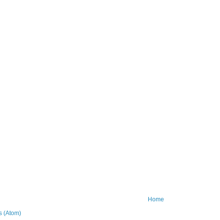
Home
 (Atom)