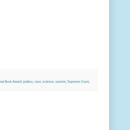
onal Book Award
,
politics
,
race
,
science
,
sexism
,
Supreme Court
,