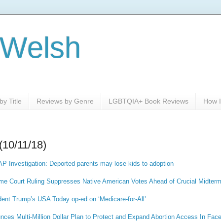
 Welsh
y Title
Reviews by Genre
LGBTQIA+ Book Reviews
How I
(10/11/18)
AP Investigation: Deported parents may lose kids to adoption
me Court Ruling Suppresses Native American Votes Ahead of Crucial Midterm
dent Trump’s USA Today op-ed on ‘Medicare-for-All’
ces Multi-Million Dollar Plan to Protect and Expand Abortion Access In Face