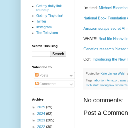
Get my daily link
I'm tired:
Michael Bloomberg
roundup!
Get my Tinyletter!
National Book Foundation 
Twitter
Instagram
Amazon scraps secret AI r
The Televixen
WHAT!!!
Real life Nashvil
Search This Blog
Genetics research 'biased 
Ooh:
Introducing the New I
Subscribe To
Posted by
Kate Linnea Welsh
Posts
Tags:
abortion
,
Amazon
,
awar
Comments
tech stuff
,
voting law
,
women's 
No comments:
Archive
►
2025
(29)
Post a Commen
►
2024
(62)
►
2023
(205)
►
2022
(30)