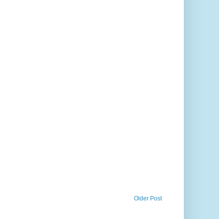
Older Post