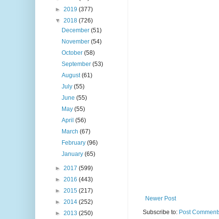
►
2019
(377)
▼
2018
(726)
December
(51)
November
(54)
October
(58)
September
(53)
August
(61)
July
(55)
June
(55)
May
(55)
April
(56)
March
(67)
February
(96)
January
(65)
►
2017
(599)
►
2016
(443)
►
2015
(217)
Newer Post
►
2014
(252)
Subscribe to:
Post Comments
►
2013
(250)