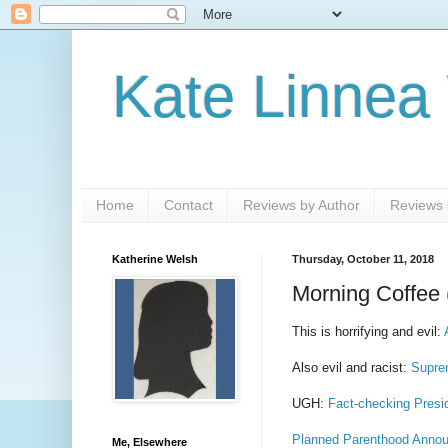
Kate Linnea
Home
Contact
Reviews by Author
Reviews b
Katherine Welsh
Thursday, October 11, 2018
Morning Coffee 
This is horrifying and evil:
Also evil and racist:
Supre
UGH:
Fact-checking Presi
Planned Parenthood Announ
Me, Elsewhere