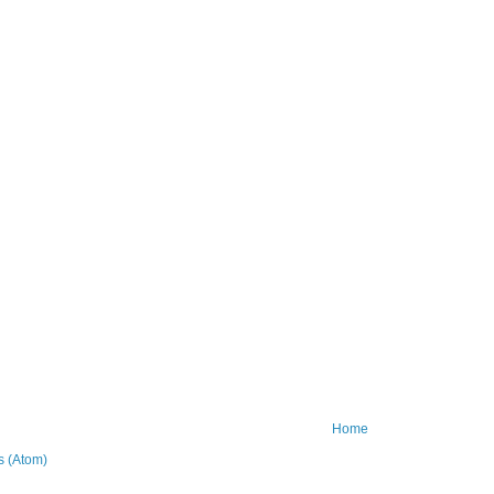
Home
 (Atom)