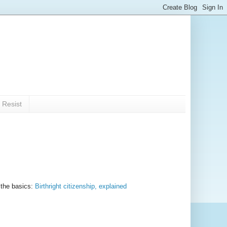
 Resist
 the basics:
Birthright citizenship, explained