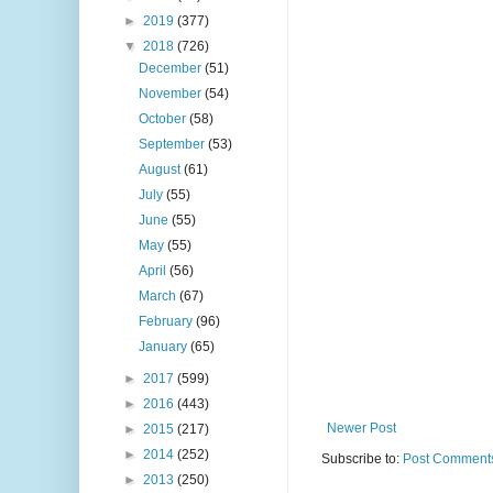
►
2019
(377)
▼
2018
(726)
December
(51)
November
(54)
October
(58)
September
(53)
August
(61)
July
(55)
June
(55)
May
(55)
April
(56)
March
(67)
February
(96)
January
(65)
►
2017
(599)
►
2016
(443)
Newer Post
►
2015
(217)
►
2014
(252)
Subscribe to:
Post Comments
►
2013
(250)