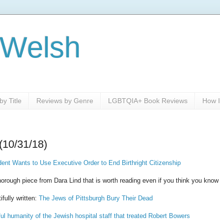
 Welsh
y Title
Reviews by Genre
LGBTQIA+ Book Reviews
How I
(10/31/18)
dent Wants to Use Executive Order to End Birthright Citizenship
thorough piece from Dara Lind that is worth reading even if you think you know
ifully written:
The Jews of Pittsburgh Bury Their Dead
ul humanity of the Jewish hospital staff that treated Robert Bowers