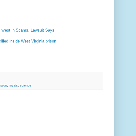
Invest in Scams, Lawsuit Says
lled inside West Virginia prison
ligion
,
royals
,
science