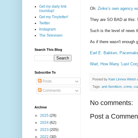
Get my daily link
Oh:
Zinke’s own agency wa
roundup!
Get my Tinyletter!
They are SO BAD at this:
Twitter
Instagram
Such is the level of news t
The Televixen
As if there wasn't enough 
Search This Blog
Earl E. Bakken, Pacemaker
Wait, How Many ‘Last Cor
Subscribe To
Posted by
Kate Linnea Welsh
Posts
Tags:
anti-Semitism
,
crime
,
cu
Comments
No comments:
Archive
Post a Commen
►
2025
(29)
►
2024
(62)
►
2023
(205)
►
2022
(30)