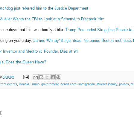
tchdog just referred him to the Justice Department
Mueller Wants the FBI to Look at a Scheme to Discredit Him
hese days that this was barely a blip:
Trump Persuaded Struggling People to 
going on yesterday:
James 'Whitey' Bulger dead: Notorious Boston mob boss ki
 Inventor and Medtronic Founder, Dies at 94
gis’ Does the Queen Have?
at
8:00 AM
rrent events
,
Donald Trump
,
government
,
health care
,
immigration
,
Mueller inquiry
,
politics
,
re
t