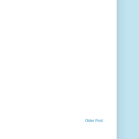
Older Post