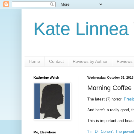
Kate Linnea
Home
Contact
Reviews by Author
Reviews b
Katherine Welsh
Wednesday, October 31, 2018
Morning Coffee 
The latest (?) horror:
Presi
And here's a really good, 
This is important and beaut
‘I’m Dr. Cohen’: The powerf
Me, Elsewhere