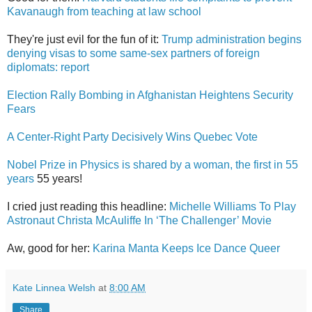
Kavanaugh from teaching at law school
They're just evil for the fun of it:
Trump administration begins
denying visas to some same-sex partners of foreign
diplomats: report
Election Rally Bombing in Afghanistan Heightens Security
Fears
A Center-Right Party Decisively Wins Quebec Vote
Nobel Prize in Physics is shared by a woman, the first in 55
years
55 years!
I cried just reading this headline:
Michelle Williams To Play
Astronaut Christa McAuliffe In ‘The Challenger’ Movie
Aw, good for her:
Karina Manta Keeps Ice Dance Queer
Kate Linnea Welsh
at
8:00 AM
Share