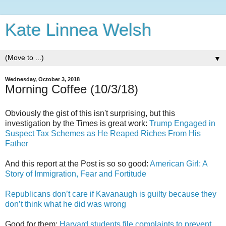
Kate Linnea Welsh
▼
Wednesday, October 3, 2018
Morning Coffee (10/3/18)
Obviously the gist of this isn't surprising, but this
investigation by the Times is great work:
Trump Engaged in
Suspect Tax Schemes as He Reaped Riches From His
Father
And this report at the Post is so so good:
American Girl: A
Story of Immigration, Fear and Fortitude
Republicans don’t care if Kavanaugh is guilty because they
don’t think what he did was wrong
Good for them:
Harvard students file complaints to prevent