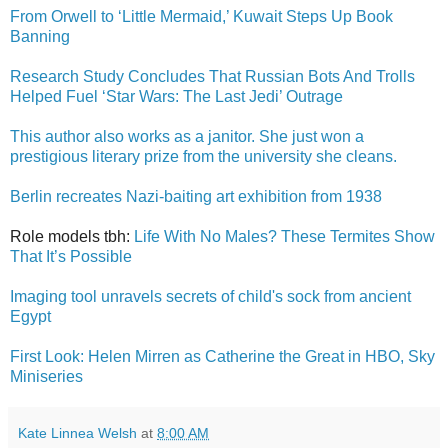
From Orwell to ‘Little Mermaid,’ Kuwait Steps Up Book
Banning
Research Study Concludes That Russian Bots And Trolls
Helped Fuel ‘Star Wars: The Last Jedi’ Outrage
This author also works as a janitor. She just won a
prestigious literary prize from the university she cleans.
Berlin recreates Nazi-baiting art exhibition from 1938
Role models tbh:
Life With No Males? These Termites Show
That It’s Possible
Imaging tool unravels secrets of child's sock from ancient
Egypt
First Look: Helen Mirren as Catherine the Great in HBO, Sky
Miniseries
Kate Linnea Welsh
at
8:00 AM