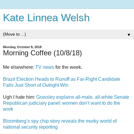
Kate Linnea Welsh
▼
Monday, October 8, 2018
Morning Coffee (10/8/18)
Me elsewhere:
TV news
for the week.
Brazil Election Heads to Runoff as Far-Right Candidate
Falls Just Short of Outright Win
Ugh I hate him:
Grassley explains all-male, all-white Senate
Republican judiciary panel: women don’t want to do the
work
Bloomberg’s spy chip story reveals the murky world of
national security reporting