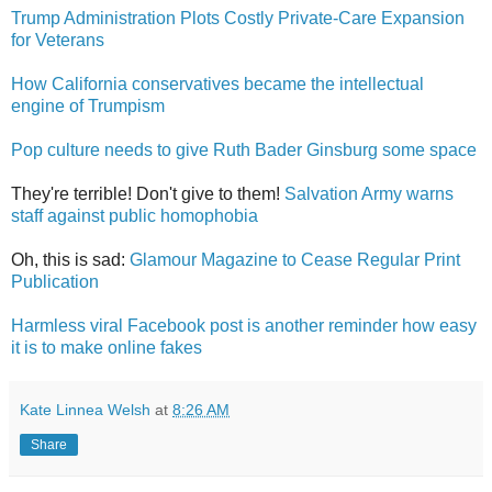
Trump Administration Plots Costly Private-Care Expansion
for Veterans
How California conservatives became the intellectual
engine of Trumpism
Pop culture needs to give Ruth Bader Ginsburg some space
They're terrible! Don't give to them!
Salvation Army warns
staff against public homophobia
Oh, this is sad:
Glamour Magazine to Cease Regular Print
Publication
Harmless viral Facebook post is another reminder how easy
it is to make online fakes
Kate Linnea Welsh
at
8:26 AM
Share