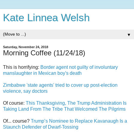
Kate Linnea Welsh
▼
Saturday, November 24, 2018
Morning Coffee (11/24/18)
This is horrifying:
Border agent not guilty of involuntary
manslaughter in Mexican boy's death
Zimbabwe 'state agents' tried to cover up post-election
violence, say doctors
Of course:
This Thanksgiving, The Trump Administration Is
Taking Land From The Tribe That Welcomed The Pilgrims
Of... course?
Trump’s Nominee to Replace Kavanaugh Is a
Staunch Defender of Dwarf-Tossing