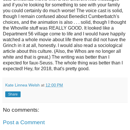
and if you're looking for something to see with your family
you could certainly do much worse! The voice cast is solid,
though I remain confused about Benedict Cumberbatch's
choices, and the animation is also . . . solid, though I thought
the Whoville stuff was REALLY GOOD. It looked like a
Department 56 village come to life and I would have happily
watched a whole movie about life there that did not have the
Grinch in it at all, honestly. I would also read a sociological
article about this culture. (Also, the Whos are no longer all
white and that is great.) The writing was better than I
expected for faux-Seuss. The whole thing was better than I
expected! Hey, for 2018, that's pretty good.
Kate Linnea Welsh
at
12:00 PM
Share
No comments:
Post a Comment