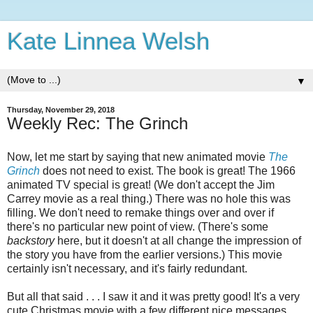
Kate Linnea Welsh
▼
Thursday, November 29, 2018
Weekly Rec: The Grinch
Now, let me start by saying that new animated movie
The
Grinch
does not need to exist. The book is great! The 1966
animated TV special is great! (We don't accept the Jim
Carrey movie as a real thing.) There was no hole this was
filling. We don't need to remake things over and over if
there's no particular new point of view. (There's some
backstory
here, but it doesn't at all change the impression of
the story you have from the earlier versions.) This movie
certainly isn't necessary, and it's fairly redundant.
But all that said . . . I saw it and it was pretty good! It's a very
cute Christmas movie with a few different nice messages