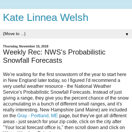
Kate Linnea Welsh
▼
Thursday, November 15, 2018
Weekly Rec: NWS's Probabilistic
Snowfall Forecasts
We're waiting for the first snowstorm of the year to start here
in New England later today, so I figured I'd recommend a
very useful weather resource - the National Weather
Service's Probabilistic Snowfall Forecasts. Instead of just
giving a range, they give you the percent chance of the snow
accumulating in a bunch of different small ranges, and it's
really interesting. New Hampshire (and Maine) are included
on the
Gray - Portland, ME
page, but they've got all different
areas - just search for your zip code, click on the city after
"Your local forecast office is," then scroll down and click on