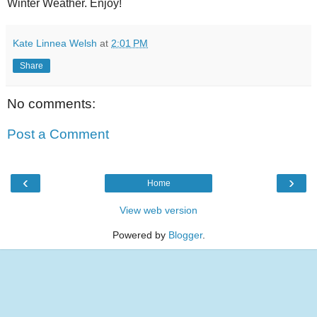
Winter Weather. Enjoy!
Kate Linnea Welsh
at
2:01 PM
Share
No comments:
Post a Comment
‹
›
Home
View web version
Powered by
Blogger
.