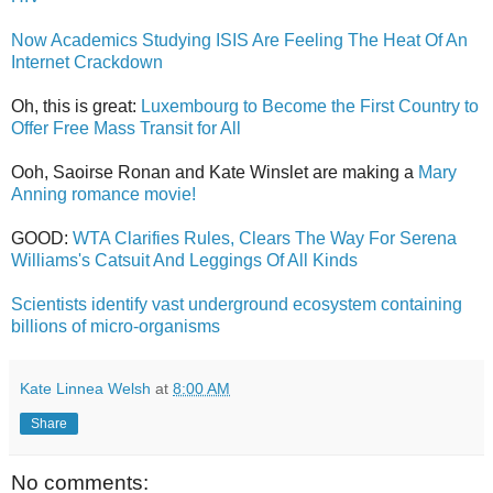
Now Academics Studying ISIS Are Feeling The Heat Of An
Internet Crackdown
Oh, this is great:
Luxembourg to Become the First Country to
Offer Free Mass Transit for All
Ooh, Saoirse Ronan and Kate Winslet are making a
Mary
Anning romance movie!
GOOD:
WTA Clarifies Rules, Clears The Way For Serena
Williams's Catsuit And Leggings Of All Kinds
Scientists identify vast underground ecosystem containing
billions of micro-organisms
Kate Linnea Welsh
at
8:00 AM
Share
No comments: