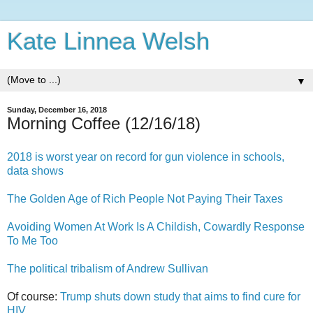
Kate Linnea Welsh
▼
Sunday, December 16, 2018
Morning Coffee (12/16/18)
2018 is worst year on record for gun violence in schools,
data shows
The Golden Age of Rich People Not Paying Their Taxes
Avoiding Women At Work Is A Childish, Cowardly Response
To Me Too
The political tribalism of Andrew Sullivan
Of course:
Trump shuts down study that aims to find cure for
HIV