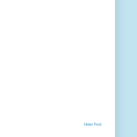
Older Post