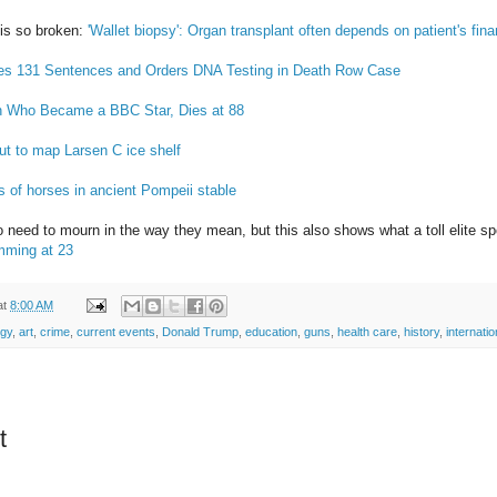
 is so broken:
'Wallet biopsy': Organ transplant often depends on patient's fin
s 131 Sentences and Orders DNA Testing in Death Row Case
n Who Became a BBC Star, Dies at 88
out to map Larsen C ice shelf
s of horses in ancient Pompeii stable
o need to mourn in the way they mean, but this also shows what a toll elite s
mming at 23
at
8:00 AM
ogy
,
art
,
crime
,
current events
,
Donald Trump
,
education
,
guns
,
health care
,
history
,
internatio
t