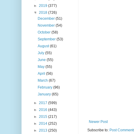
►
2019
(377)
▼
2018
(726)
December
(51)
November
(54)
October
(58)
September
(53)
August
(61)
July
(55)
June
(55)
May
(55)
April
(56)
March
(67)
February
(96)
January
(65)
►
2017
(599)
►
2016
(443)
►
2015
(217)
Newer Post
►
2014
(252)
Subscribe to:
Post Comments
►
2013
(250)