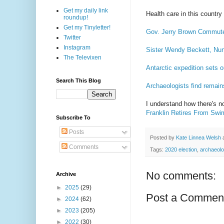
Get my daily link
Health care in this country
roundup!
Get my Tinyletter!
Gov. Jerry Brown Commute
Twitter
Instagram
Sister Wendy Beckett, Nu
The Televixen
Antarctic expedition sets 
Search This Blog
Archaeologists find remain
I understand how there's n
Franklin Retires From Swi
Subscribe To
Posts
Posted by
Kate Linnea Welsh
Comments
Tags:
2020 election
,
archaeol
No comments:
Archive
►
2025
(29)
Post a Commen
►
2024
(62)
►
2023
(205)
►
2022
(30)