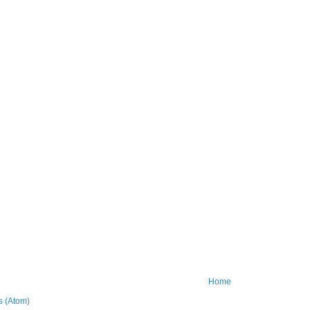
Home
 (Atom)