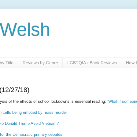
 Welsh
y Title
Reviews by Genre
LGBTQIA+ Book Reviews
How I
(12/27/18)
sis of the effects of school lockdowns is essential reading:
‘What if someon
on cells being emptied by mass murder
elp Donald Trump Avoid Vietnam?
for the Democratic primary debates