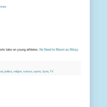
ances
ports take on young athletes:
No Need to Mourn as Missy
nal
,
politics
,
religion
,
science
,
sports
,
Syria
,
TV