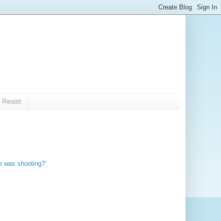
 Resist
e was shooting?’