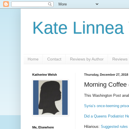
Kate Linnea
Home
Contact
Reviews by Author
Reviews b
Katherine Welsh
Thursday, December 27, 2018
Morning Coffee 
This Washington Post analy
Syria’s once-teeming pris
Did a Queens Podiatrist H
Hilarious:
Suggested rules 
Me, Elsewhere