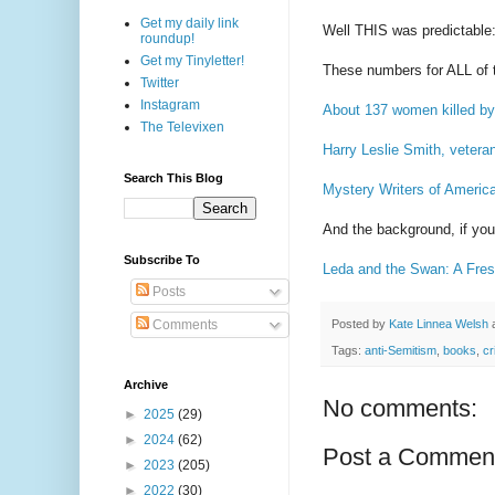
Get my daily link
Well THIS was predictable
roundup!
Get my Tinyletter!
These numbers for ALL of t
Twitter
Instagram
About 137 women killed by
The Televixen
Harry Leslie Smith, veteran
Search This Blog
Mystery Writers of Americ
And the background, if you
Subscribe To
Leda and the Swan: A Fres
Posts
Posted by
Kate Linnea Welsh
Comments
Tags:
anti-Semitism
,
books
,
cr
Archive
No comments:
►
2025
(29)
►
2024
(62)
Post a Commen
►
2023
(205)
►
2022
(30)