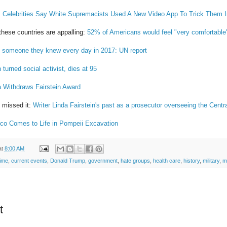
:
Celebrities Say White Supremacists Used A New Video App To Trick Them I
hese countries are appalling:
52% of Americans would feel "very comfortable"
 someone they knew every day in 2017: UN report
 turned social activist, dies at 95
a Withdraws Fairstein Award
 missed it:
Writer Linda Fairstein's past as a prosecutor overseeing the Cen
co Comes to Life in Pompeii Excavation
at
8:00 AM
ime
,
current events
,
Donald Trump
,
government
,
hate groups
,
health care
,
history
,
military
,
m
t