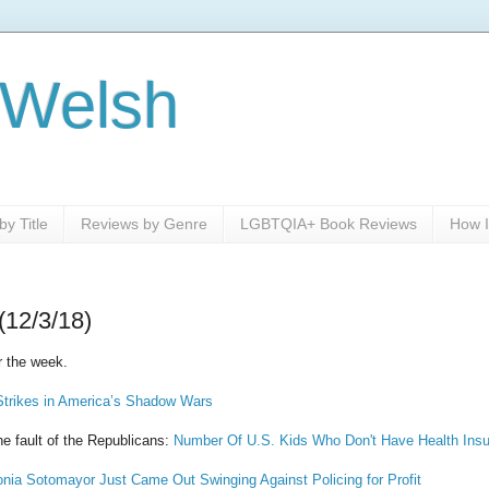
 Welsh
y Title
Reviews by Genre
LGBTQIA+ Book Reviews
How I
(12/3/18)
r the week.
rikes in America’s Shadow Wars
the fault of the Republicans:
Number Of U.S. Kids Who Don't Have Health Insu
nia Sotomayor Just Came Out Swinging Against Policing for Profit