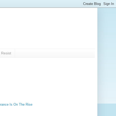
 Resist
rance Is On The Rise