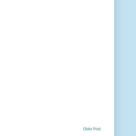
Older Post