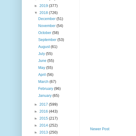
►
2019
(377)
▼
2018
(726)
December
(51)
November
(54)
October
(58)
September
(53)
August
(61)
July
(55)
June
(55)
May
(55)
April
(56)
March
(67)
February
(96)
January
(65)
►
2017
(599)
►
2016
(443)
►
2015
(217)
►
2014
(252)
Newer Post
►
2013
(250)