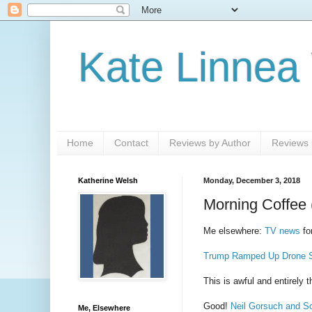
Kate Linnea
Home
Contact
Reviews by Author
Reviews b
Katherine Welsh
Monday, December 3, 2018
Morning Coffee 
Me elsewhere:
TV news
fo
Trump Ramped Up Drone St
This is awful and entirely 
Good!
Neil Gorsuch and So
Me, Elsewhere