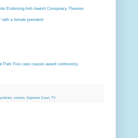
nto Endorsing Anti-Jewish Conspiracy Theories
 with a female president
tral Park Five case causes award controversy
ysteries
,
sexism
,
Supreme Court
,
TV