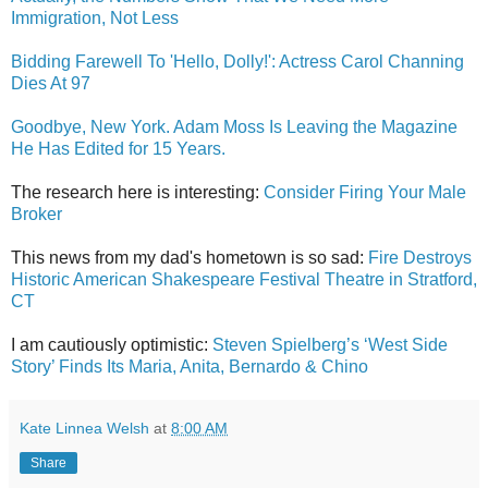
Immigration, Not Less
Bidding Farewell To 'Hello, Dolly!': Actress Carol Channing
Dies At 97
Goodbye, New York. Adam Moss Is Leaving the Magazine
He Has Edited for 15 Years.
The research here is interesting:
Consider Firing Your Male
Broker
This news from my dad's hometown is so sad:
Fire Destroys
Historic American Shakespeare Festival Theatre in Stratford,
CT
I am cautiously optimistic:
Steven Spielberg’s ‘West Side
Story’ Finds Its Maria, Anita, Bernardo & Chino
Kate Linnea Welsh
at
8:00 AM
Share