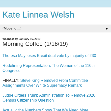
Kate Linnea Welsh
▼
Wednesday, January 16, 2019
Morning Coffee (1/16/19)
Theresa May loses Brexit deal vote by majority of 230
Redefining Representation: The Women of the 116th
Congress
FINALLY:
Steve King Removed From Committee
Assignments Over White Supremacy Remark
Judge Orders Trump Administration To Remove 2020
Census Citizenship Question
Actually, the Numbers Show That We Need More