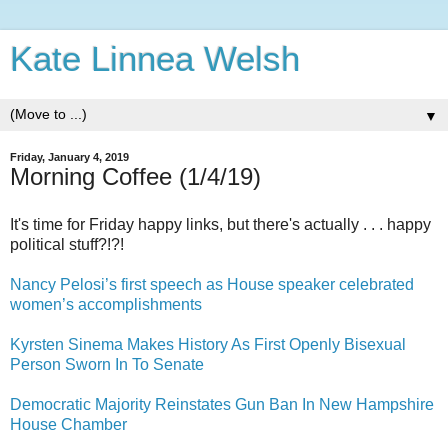
Kate Linnea Welsh
▼
Friday, January 4, 2019
Morning Coffee (1/4/19)
It's time for Friday happy links, but there's actually . . . happy
political stuff?!?!
Nancy Pelosi’s first speech as House speaker celebrated
women’s accomplishments
Kyrsten Sinema Makes History As First Openly Bisexual
Person Sworn In To Senate
Democratic Majority Reinstates Gun Ban In New Hampshire
House Chamber