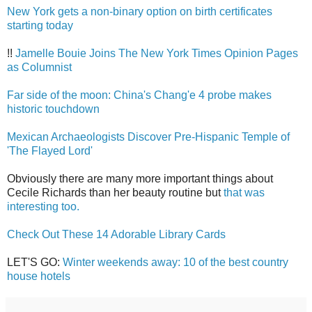
New York gets a non-binary option on birth certificates
starting today
!!
Jamelle Bouie Joins The New York Times Opinion Pages
as Columnist
Far side of the moon: China's Chang'e 4 probe makes
historic touchdown
Mexican Archaeologists Discover Pre-Hispanic Temple of
'The Flayed Lord'
Obviously there are many more important things about
Cecile Richards than her beauty routine but
that was
interesting too.
Check Out These 14 Adorable Library Cards
LET'S GO:
Winter weekends away: 10 of the best country
house hotels