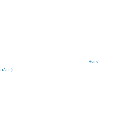
Home
 (Atom)