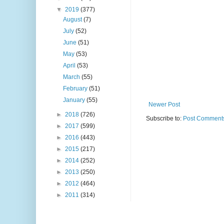
▼
2019
(377)
August
(7)
July
(52)
June
(51)
May
(53)
April
(53)
March
(55)
February
(51)
January
(55)
Newer Post
►
2018
(726)
Subscribe to:
Post Comments
►
2017
(599)
►
2016
(443)
►
2015
(217)
►
2014
(252)
►
2013
(250)
►
2012
(464)
►
2011
(314)