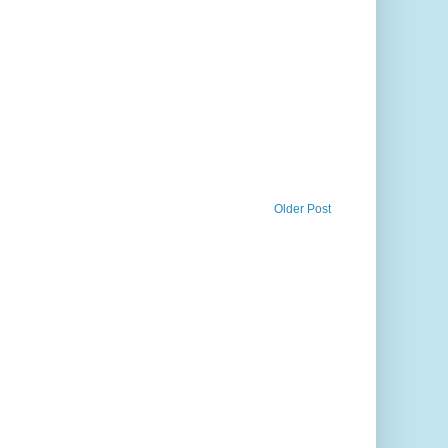
Older Post