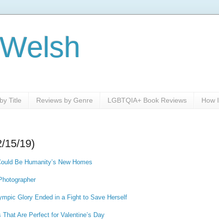
 Welsh
y Title
Reviews by Genre
LGBTQIA+ Book Reviews
How I
2/15/19)
 Could Be Humanity’s New Homes
 Photographer
lympic Glory Ended in a Fight to Save Herself
hat Are Perfect for Valentine’s Day