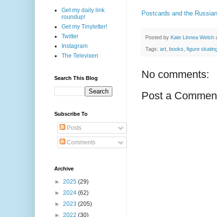
Get my daily link
Postcards and the Russian
roundup!
Get my Tinyletter!
Twitter
Posted by
Kate Linnea Welsh
Instagram
Tags:
art
,
books
,
figure skatin
The Televixen
No comments:
Search This Blog
Post a Commen
Subscribe To
Posts
Comments
Archive
►
2025
(29)
►
2024
(62)
►
2023
(205)
►
2022
(30)