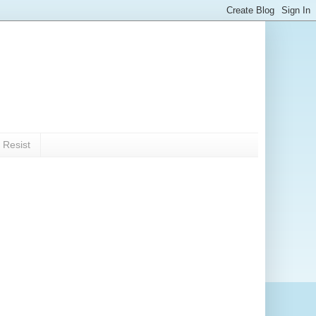
 Resist