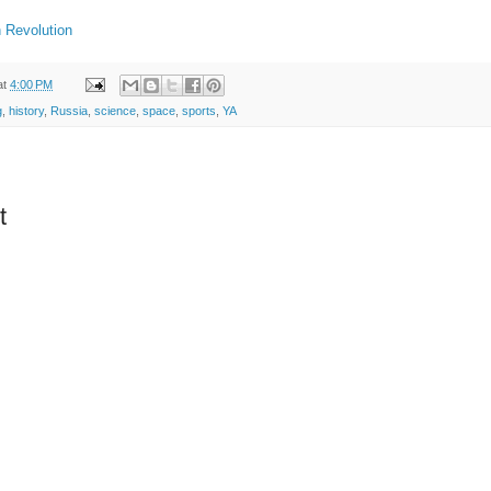
 Revolution
at
4:00 PM
g
,
history
,
Russia
,
science
,
space
,
sports
,
YA
t