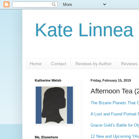
Kate Linnea
Home
Contact
Reviews by Author
Reviews b
Katherine Welsh
Friday, February 15, 2019
Afternoon Tea (
The Bizarre Planets That
A Lost and Found Portrait
Gracie Gold’s Battle for O
12 New and Upcoming YAs T
Me, Elsewhere