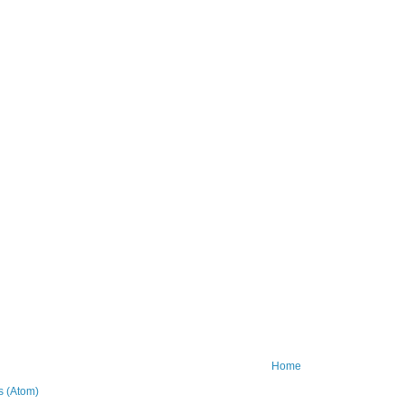
Home
 (Atom)