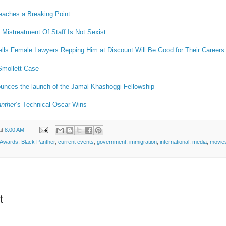
eaches a Breaking Point
Mistreatment Of Staff Is Not Sexist
lls Female Lawyers Repping Him at Discount Will Be Good for Their Careers
Smollett Case
unces the launch of the Jamal Khashoggi Fellowship
nther
’s Technical-Oscar Wins
at
8:00 AM
Awards
,
Black Panther
,
current events
,
government
,
immigration
,
international
,
media
,
movie
t