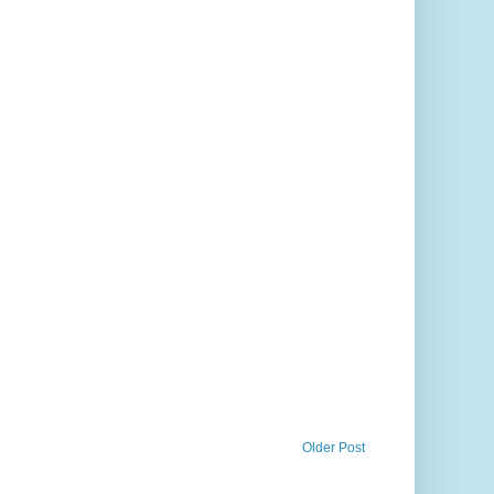
Older Post