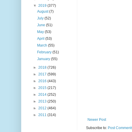
▼
2019
(377)
August
(7)
July
(52)
June
(51)
May
(53)
April
(53)
March
(55)
February
(51)
January
(55)
►
2018
(726)
►
2017
(599)
►
2016
(443)
►
2015
(217)
►
2014
(252)
►
2013
(250)
►
2012
(464)
►
2011
(314)
Newer Post
Subscribe to:
Post Comments