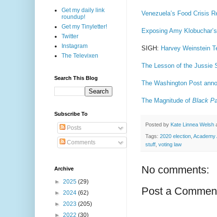
Get my daily link
Venezuela’s Food Crisis R
roundup!
Get my Tinyletter!
Exposing Amy Klobuchar’s 
Twitter
Instagram
SIGH:
Harvey Weinstein Te
The Televixen
The Lesson of the Jussie 
Search This Blog
The Washington Post anno
The Magnitude of
Black Pa
Subscribe To
Posted by
Kate Linnea Welsh
Posts
Tags:
2020 election
,
Academy 
Comments
stuff
,
voting law
No comments:
Archive
►
2025
(29)
Post a Commen
►
2024
(62)
►
2023
(205)
►
2022
(30)