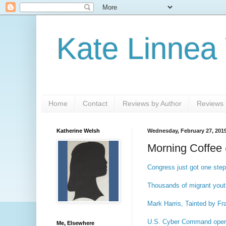
Kate Linnea
Home
Contact
Reviews by Author
Reviews b
Katherine Welsh
Wednesday, February 27, 201
Morning Coffee 
Congress just got one step
Thousands of migrant youth
Mark Harris, Tainted by Fr
U.S. Cyber Command operati
Me, Elsewhere