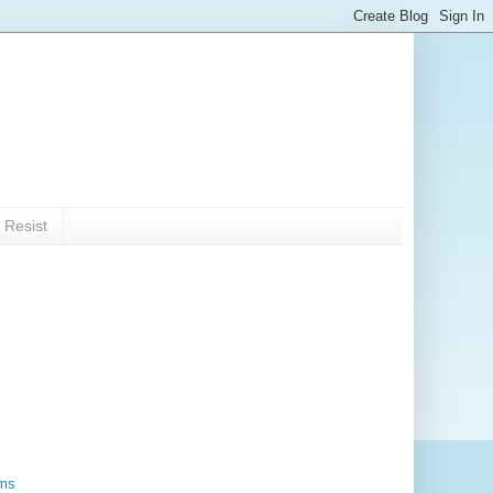
 Resist
rms