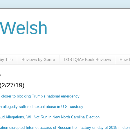
 Welsh
y Title
Reviews by Genre
LGBTQIA+ Book Reviews
How I
9
(2/27/19)
 closer to blocking Trump’s national emergency
 allegedly suffered sexual abuse in U.S. custody
aud Allegations, Will Not Run in New North Carolina Election
on disrupted Internet access of Russian troll factory on day of 2018 midte