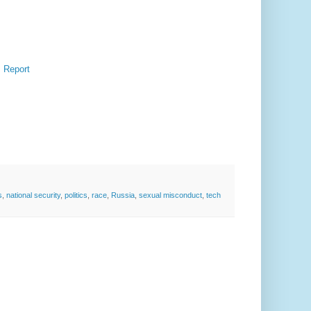
: Report
s
,
national security
,
politics
,
race
,
Russia
,
sexual misconduct
,
tech