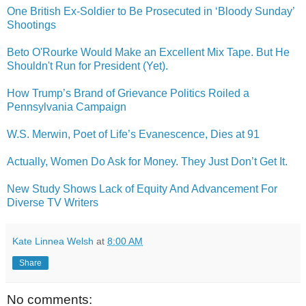
One British Ex-Soldier to Be Prosecuted in ‘Bloody Sunday’
Shootings
Beto O'Rourke Would Make an Excellent Mix Tape. But He
Shouldn't Run for President (Yet).
How Trump’s Brand of Grievance Politics Roiled a
Pennsylvania Campaign
W.S. Merwin, Poet of Life’s Evanescence, Dies at 91
Actually, Women Do Ask for Money. They Just Don’t Get It.
New Study Shows Lack of Equity And Advancement For
Diverse TV Writers
Kate Linnea Welsh
at
8:00 AM
Share
No comments: