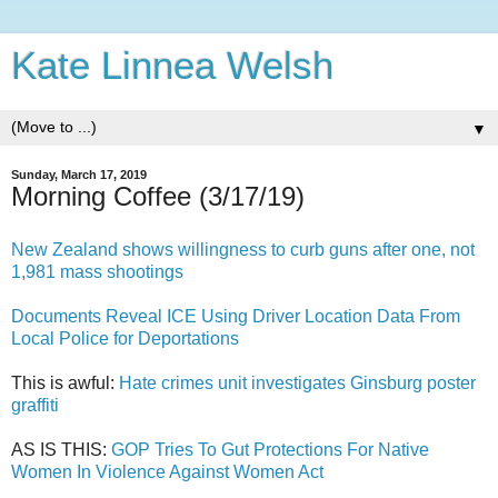
Kate Linnea Welsh
▼
Sunday, March 17, 2019
Morning Coffee (3/17/19)
New Zealand shows willingness to curb guns after one, not
1,981 mass shootings
Documents Reveal ICE Using Driver Location Data From
Local Police for Deportations
This is awful:
Hate crimes unit investigates Ginsburg poster
graffiti
AS IS THIS:
GOP Tries To Gut Protections For Native
Women In Violence Against Women Act