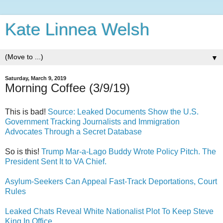
Kate Linnea Welsh
▼
Saturday, March 9, 2019
Morning Coffee (3/9/19)
This is bad!
Source: Leaked Documents Show the U.S.
Government Tracking Journalists and Immigration
Advocates Through a Secret Database
So is this!
Trump Mar-a-Lago Buddy Wrote Policy Pitch. The
President Sent It to VA Chief.
Asylum-Seekers Can Appeal Fast-Track Deportations, Court
Rules
Leaked Chats Reveal White Nationalist Plot To Keep Steve
King In Office