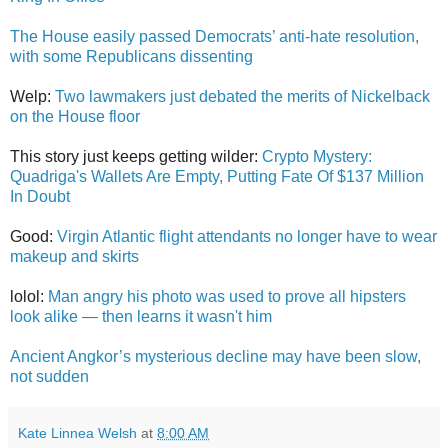
The House easily passed Democrats’ anti-hate resolution,
with some Republicans dissenting
Welp:
Two lawmakers just debated the merits of Nickelback
on the House floor
This story just keeps getting wilder:
Crypto Mystery:
Quadriga's Wallets Are Empty, Putting Fate Of $137 Million
In Doubt
Good:
Virgin Atlantic flight attendants no longer have to wear
makeup and skirts
lolol:
Man angry his photo was used to prove all hipsters
look alike — then learns it wasn't him
Ancient Angkor’s mysterious decline may have been slow,
not sudden
Kate Linnea Welsh
at
8:00 AM