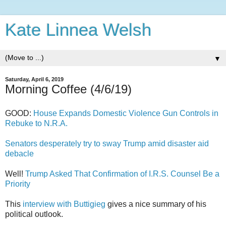
Kate Linnea Welsh
▼
Saturday, April 6, 2019
Morning Coffee (4/6/19)
GOOD:
House Expands Domestic Violence Gun Controls in
Rebuke to N.R.A.
Senators desperately try to sway Trump amid disaster aid
debacle
Well!
Trump Asked That Confirmation of I.R.S. Counsel Be a
Priority
This
interview with Buttigieg
gives a nice summary of his
political outlook.