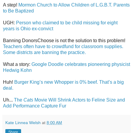
A step!
Mormon Church to Allow Children of L.G.B.T. Parents
to Be Baptized
UGH:
Person who claimed to be child missing for eight
years is Ohio ex-convict
Banning DonorsChoose is not the solution to this problem!
Teachers often have to crowdfund for classroom supplies.
Some districts are banning the practice.
What a story:
Google Doodle celebrates pioneering physicist
Hedwig Kohn
Huh!
Burger King’s new Whopper is 0% beef. That’s a big
deal.
Uh...
The
Cats
Movie Will Shrink Actors to Feline Size and
Add Performance Capture Fur
Kate Linnea Welsh
at
8:00 AM
Share