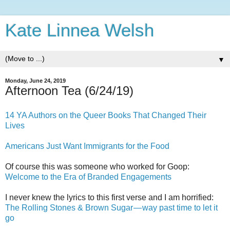
Kate Linnea Welsh
▼
Monday, June 24, 2019
Afternoon Tea (6/24/19)
14 YA Authors on the Queer Books That Changed Their
Lives
Americans Just Want Immigrants for the Food
Of course this was someone who worked for Goop:
Welcome to the Era of Branded Engagements
I never knew the lyrics to this first verse and I am horrified:
The Rolling Stones & Brown Sugar — way past time to let it
go