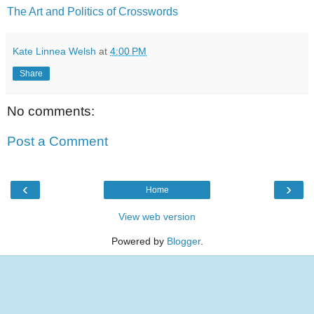
The Art and Politics of Crosswords
Kate Linnea Welsh
at
4:00 PM
Share
No comments:
Post a Comment
‹
›
Home
View web version
Powered by
Blogger
.