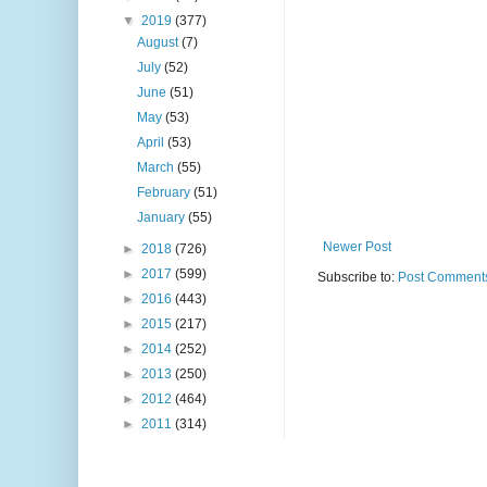
▼
2019
(377)
August
(7)
July
(52)
June
(51)
May
(53)
April
(53)
March
(55)
February
(51)
January
(55)
Newer Post
►
2018
(726)
►
2017
(599)
Subscribe to:
Post Comments
►
2016
(443)
►
2015
(217)
►
2014
(252)
►
2013
(250)
►
2012
(464)
►
2011
(314)