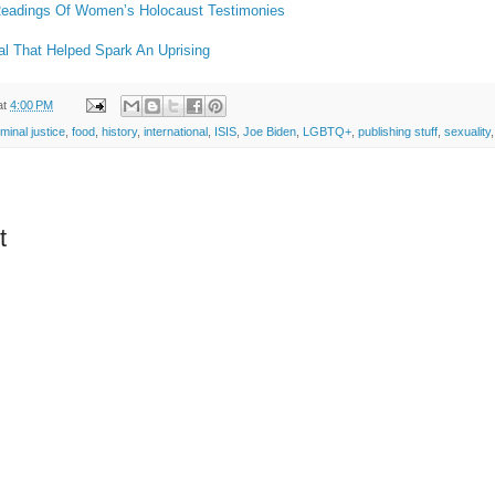
 Readings Of Women’s Holocaust Testimonies
l That Helped Spark An Uprising
at
4:00 PM
iminal justice
,
food
,
history
,
international
,
ISIS
,
Joe Biden
,
LGBTQ+
,
publishing stuff
,
sexuality
t