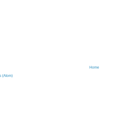
Home
 (Atom)