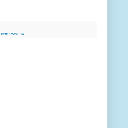
,
Twitter
,
WWII
,
YA