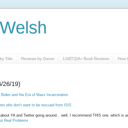
 Welsh
y Title
Reviews by Genre
LGBTQIA+ Book Reviews
How I
6/26/19)
 Biden and the Era of Mass Incarceration
ren who don’t want to be rescued from ISIS
le about YA and Twitter going around... well, I recommend THIS one, which is a
Out Real Problems