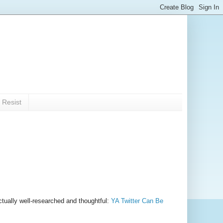
 Resist
ctually well-researched and thoughtful:
YA Twitter Can Be