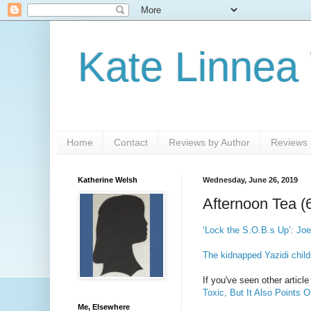
Kate Linnea
Home
Contact
Reviews by Author
Reviews b
Katherine Welsh
Wednesday, June 26, 2019
Afternoon Tea (
‘Lock the S.O.B.s Up’: Joe
The kidnapped Yazidi child
If you've seen other artic
Toxic, But It Also Points 
Me, Elsewhere