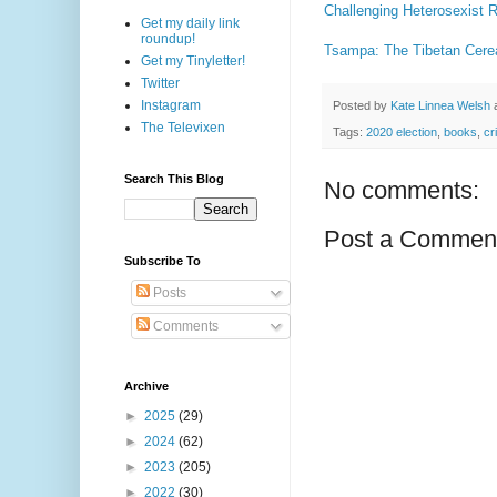
Challenging Heterosexist
Get my daily link
roundup!
Tsampa: The Tibetan Cerea
Get my Tinyletter!
Twitter
Instagram
Posted by
Kate Linnea Welsh
The Televixen
Tags:
2020 election
,
books
,
cr
Search This Blog
No comments:
Post a Commen
Subscribe To
Posts
Comments
Archive
►
2025
(29)
►
2024
(62)
►
2023
(205)
►
2022
(30)