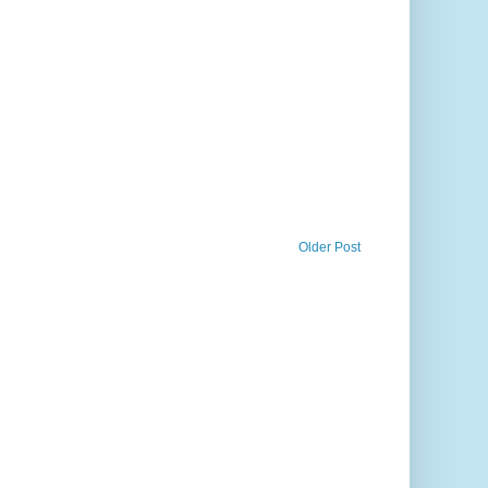
Older Post