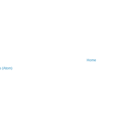
Home
 (Atom)