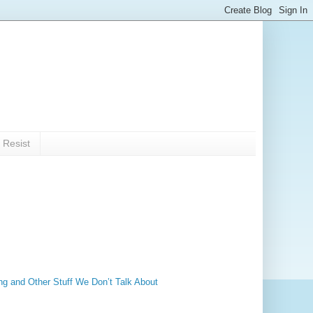
 Resist
ng and Other Stuff We Don’t Talk About