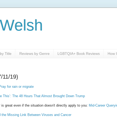
 Welsh
y Title
Reviews by Genre
LGBTQIA+ Book Reviews
How I
7/11/19)
ray for rain or migrate
ike This’: The 48 Hours That Almost Brought Down Trump
 is great even if the situation doesn't directly apply to you:
Mid-Career Queryi
he Missing Link Between Viruses and Cancer