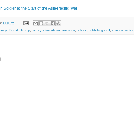
sh Soldier at the Start of the Asia-Pacific War
at
4:00 PM
hange
,
Donald Trump
,
history
,
international
,
medicine
,
politics
,
publishing stuff
,
science
,
writin
t