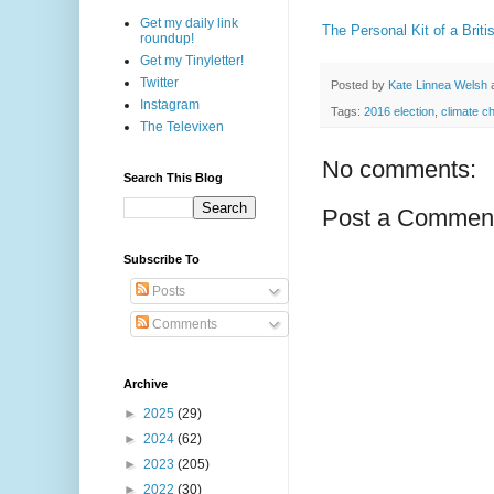
Get my daily link
The Personal Kit of a Briti
roundup!
Get my Tinyletter!
Twitter
Posted by
Kate Linnea Welsh
Instagram
Tags:
2016 election
,
climate c
The Televixen
No comments:
Search This Blog
Post a Commen
Subscribe To
Posts
Comments
Archive
►
2025
(29)
►
2024
(62)
►
2023
(205)
►
2022
(30)