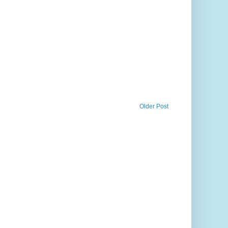
Older Post