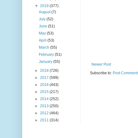
▼
2019
(377)
August
(7)
July
(52)
June
(51)
May
(53)
April
(53)
March
(55)
February
(51)
January
(55)
Newer Post
►
2018
(726)
Subscribe to:
Post Comments
►
2017
(599)
►
2016
(443)
►
2015
(217)
►
2014
(252)
►
2013
(250)
►
2012
(464)
►
2011
(314)