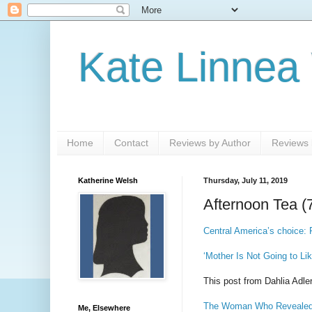
Kate Linnea
Home
Contact
Reviews by Author
Reviews b
Katherine Welsh
Thursday, July 11, 2019
Afternoon Tea (
Central America’s choice: P
‘Mother Is Not Going to L
This post from Dahlia Adler
The Woman Who Revealed t
Me, Elsewhere