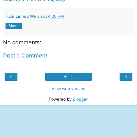
Kate Linnea Welsh
at
4:00 PM
Share
No comments:
Post a Comment
‹
›
Home
View web version
Powered by
Blogger
.