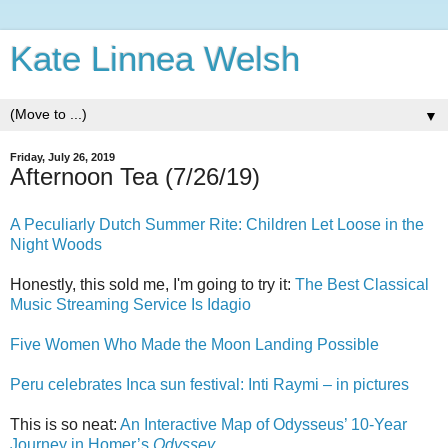
Kate Linnea Welsh
▼
Friday, July 26, 2019
Afternoon Tea (7/26/19)
A Peculiarly Dutch Summer Rite: Children Let Loose in the
Night Woods
Honestly, this sold me, I'm going to try it:
The Best Classical
Music Streaming Service Is Idagio
Five Women Who Made the Moon Landing Possible
Peru celebrates Inca sun festival: Inti Raymi – in pictures
This is so neat:
An Interactive Map of Odysseus’ 10-Year
Journey in Homer’s
Odyssey