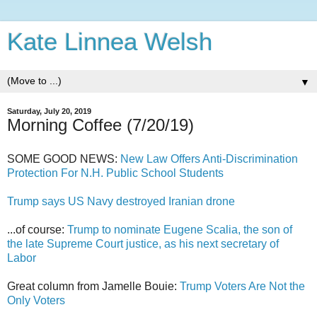
Kate Linnea Welsh
▼
Saturday, July 20, 2019
Morning Coffee (7/20/19)
SOME GOOD NEWS:
New Law Offers Anti-Discrimination
Protection For N.H. Public School Students
Trump says US Navy destroyed Iranian drone
...of course:
Trump to nominate Eugene Scalia, the son of
the late Supreme Court justice, as his next secretary of
Labor
Great column from Jamelle Bouie:
Trump Voters Are Not the
Only Voters