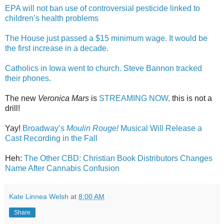
EPA will not ban use of controversial pesticide linked to
children’s health problems
The House just passed a $15 minimum wage. It would be
the first increase in a decade.
Catholics in Iowa went to church. Steve Bannon tracked
their phones.
The new
Veronica Mars
is
STREAMING NOW,
this is not a
drill!
Yay!
Broadway’s
Moulin Rouge!
Musical Will Release a
Cast Recording in the Fall
Heh:
The Other CBD: Christian Book Distributors Changes
Name After Cannabis Confusion
Kate Linnea Welsh
at
8:00 AM
Share