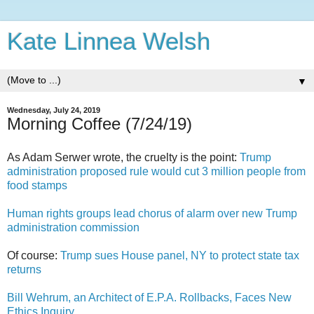
Kate Linnea Welsh
▼
Wednesday, July 24, 2019
Morning Coffee (7/24/19)
As Adam Serwer wrote, the cruelty is the point:
Trump
administration proposed rule would cut 3 million people from
food stamps
Human rights groups lead chorus of alarm over new Trump
administration commission
Of course:
Trump sues House panel, NY to protect state tax
returns
Bill Wehrum, an Architect of E.P.A. Rollbacks, Faces New
Ethics Inquiry