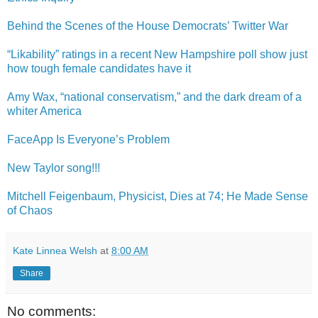
Behind the Scenes of the House Democrats’ Twitter War
“Likability” ratings in a recent New Hampshire poll show just
how tough female candidates have it
Amy Wax, “national conservatism,” and the dark dream of a
whiter America
FaceApp Is Everyone’s Problem
New Taylor song!!!
Mitchell Feigenbaum, Physicist, Dies at 74; He Made Sense
of Chaos
Kate Linnea Welsh
at
8:00 AM
Share
No comments: