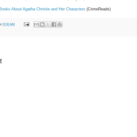
 Books About Agatha Christie and Her Characters
(CrimeReads)
at
8:00 AM
t