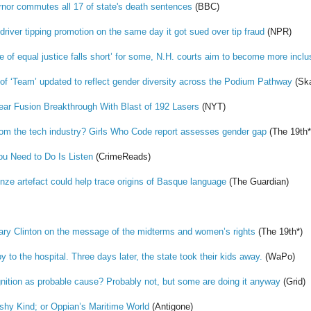
nor commutes all 17 of state's death sentences
(BBC)
iver tipping promotion on the same day it got sued over tip fraud
(NPR)
 of equal justice falls short’ for some, N.H. courts aim to become more inclu
n of ‘Team’ updated to reflect gender diversity across the Podium Pathway
(Ska
ear Fusion Breakthrough With Blast of 192 Lasers
(NYT)
m the tech industry? Girls Who Code report assesses gender gap
(The 19th*
You Need to Do Is Listen
(CrimeReads)
onze artefact could help trace origins of Basque language
(The Guardian)
llary Clinton on the message of the midterms and women’s rights
(The 19th*)
y to the hospital. Three days later, the state took their kids away.
(WaPo)
gnition as probable cause? Probably not, but some are doing it anyway
(Grid)
shy Kind; or Oppian’s Maritime World
(Antigone)