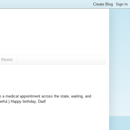
 Resist
o a medical appointment across the state, waiting, and
erful.) Happy birthday, Dad!