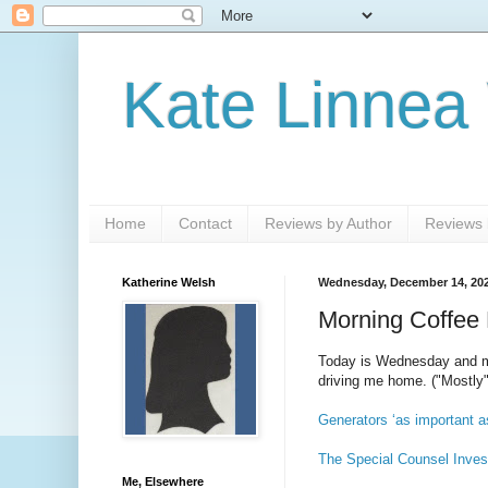
Kate Linnea
Home
Contact
Reviews by Author
Reviews b
Katherine Welsh
Wednesday, December 14, 20
Morning Coffee 
Today is Wednesday and my 
driving me home. ("Mostly"
Generators ‘as important a
The Special Counsel Inves
Me, Elsewhere