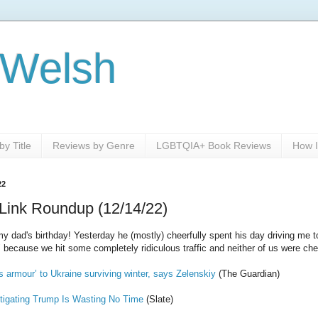
 Welsh
y Title
Reviews by Genre
LGBTQIA+ Book Reviews
How I
22
Link Roundup (12/14/22)
dad's birthday! Yesterday he (mostly) cheerfully spent his day driving me t
 because we hit some completely ridiculous traffic and neither of us were che
s armour’ to Ukraine surviving winter, says Zelenskiy
(The Guardian)
tigating Trump Is Wasting No Time
(Slate)