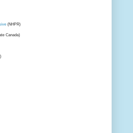
sive
(NHPR)
te Canada)
)