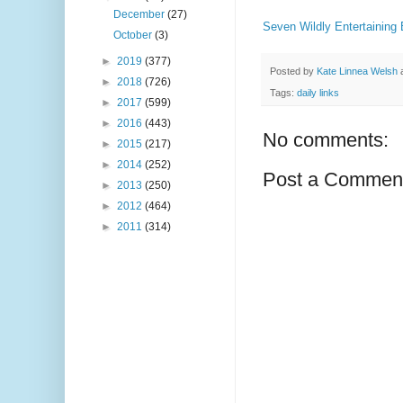
December
(27)
Seven Wildly Entertaining
October
(3)
►
2019
(377)
Posted by
Kate Linnea Welsh
►
2018
(726)
Tags:
daily links
►
2017
(599)
►
2016
(443)
No comments:
►
2015
(217)
►
2014
(252)
Post a Commen
►
2013
(250)
►
2012
(464)
►
2011
(314)