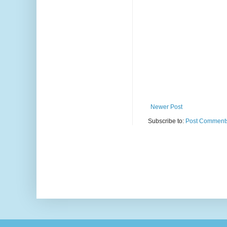
Newer Post
Subscribe to:
Post Comments