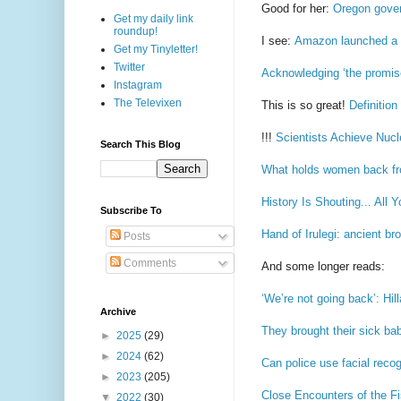
Good for her:
Oregon gover
Get my daily link
roundup!
I see:
Amazon launched a dr
Get my Tinyletter!
Twitter
Acknowledging ‘the promise
Instagram
The Televixen
This is so great!
Definitio
!!!
Scientists Achieve Nucl
Search This Blog
What holds women back fro
History Is Shouting... All 
Subscribe To
Hand of Irulegi: ancient br
Posts
Comments
And some longer reads:
‘We’re not going back’: Hi
Archive
They brought their sick bab
►
2025
(29)
►
2024
(62)
Can police use facial reco
►
2023
(205)
Close Encounters of the Fi
▼
2022
(30)