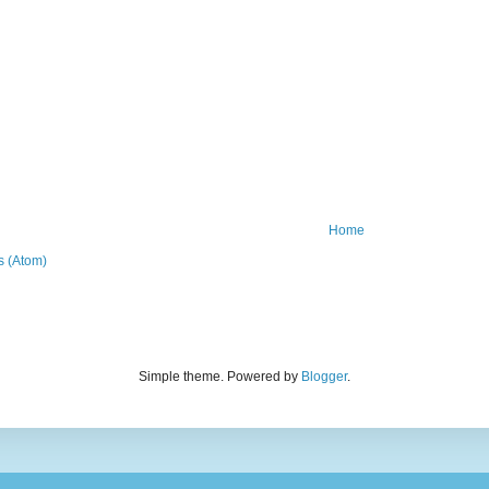
Home
 (Atom)
Simple theme. Powered by
Blogger
.