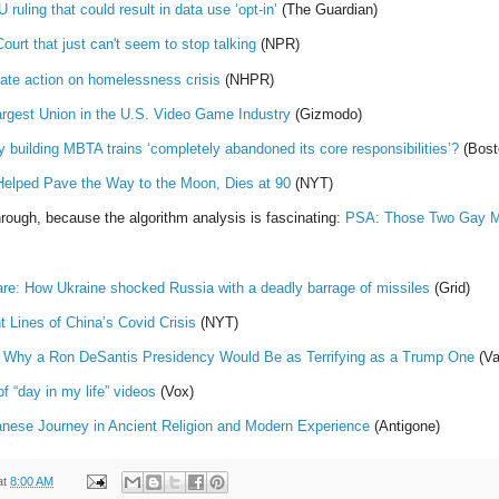
ruling that could result in data use ‘opt-in’
(The Guardian)
urt that just can't seem to stop talking
(NPR)
ate action on homelessness crisis
(NHPR)
rgest Union in the U.S. Video Game Industry
(Gizmodo)
building MBTA trains ‘completely abandoned its core responsibilities’?
(Bost
elped Pave the Way to the Moon, Dies at 90
(NYT)
rough, because the algorithm analysis is fascinating:
PSA: Those Two Gay Min
are: How Ukraine shocked Russia with a deadly barrage of missiles
(Grid)
nt Lines of China’s Covid Crisis
(NYT)
 Why a Ron DeSantis Presidency Would Be as Terrifying as a Trump One
(Va
of “day in my life” videos
(Vox)
anese Journey in Ancient Religion and Modern Experience
(Antigone)
at
8:00 AM