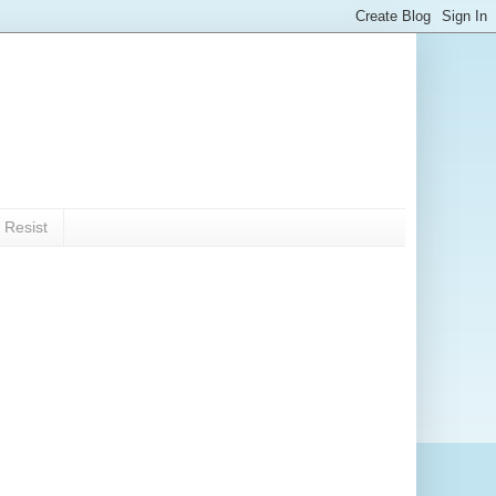
 Resist