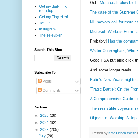
Ooh:
Meta dealt blow by EU 
Get my daily link
roundup!
The case of the Supreme Co
Get my Tinyletter!
NH mayors call for more st
Twitter
Instagram
Microsoft Workers Form La
The Televixen
Probably!
Has the company 
Search This Blog
Walter Cunningham, Who H
Good PSA but also click th
And some longer reads:
Subscribe To
Putin’s New Year’s nightm
Posts
‘Tragic Battle’: On the Fro
Comments
A Comprehensive Guide to
Archive
The irresistible voyeurism 
►
2025
(29)
Objects of Worship: A Jap
►
2024
(62)
▼
2023
(205)
Posted by
Kate Linnea Welsh
July
(20)