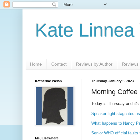
Kate Linnea
Home
Contact
Reviews by Author
Reviews b
Katherine Welsh
Thursday, January 5, 2023
Morning Coffee 
Today is Thursday and it's
Speaker fight stagnates as
What happens to Nancy Pel
Senior WHO official faults
Me, Elsewhere