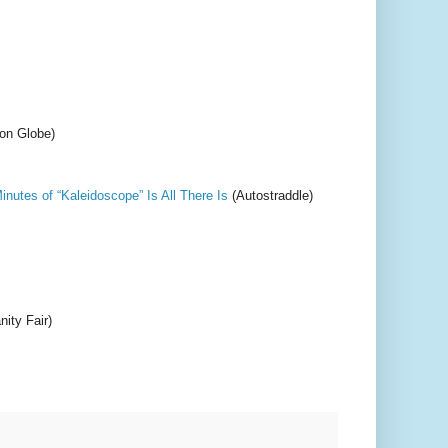
on Globe)
utes of “Kaleidoscope” Is All There Is
(Autostraddle)
nity Fair)