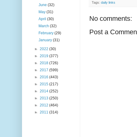
Tags:
daily links
June
(32)
May
(31)
No comments:
April
(30)
March
(32)
Post a Commen
February
(29)
January
(31)
►
2022
(30)
►
2019
(377)
►
2018
(726)
►
2017
(599)
►
2016
(443)
►
2015
(217)
►
2014
(252)
►
2013
(250)
►
2012
(464)
►
2011
(314)