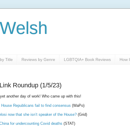
 Welsh
y Title
Reviews by Genre
LGBTQIA+ Book Reviews
How I
Link Roundup (1/5/23)
 yet another day of work! Who came up with this!
 House Republicans fail to find consensus
(WaPo)
osi now that she isn’t speaker of the House?
(Grid)
 China for undercounting Covid deaths
(STAT)