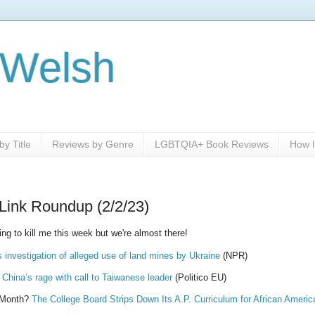
 Welsh
y Title
Reviews by Genre
LGBTQIA+ Book Reviews
How I
Link Roundup (2/2/23)
ing to kill me this week but we're almost there!
investigation of alleged use of land mines by Ukraine
(NPR)
China’s rage with call to Taiwanese leader
(Politico EU)
 Month?
The College Board Strips Down Its A.P. Curriculum for African Americ