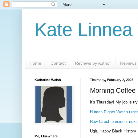
Kate Linnea
Home
Contact
Reviews by Author
Reviews b
Katherine Welsh
Thursday, February 2, 2023
Morning Coffee 
It's Thursday! My job is try
Human Rights Watch urges 
New Czech president risks 
Ugh. Happy Black History
Me, Elsewhere