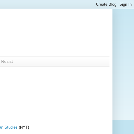
 Resist
an Studies
(NYT)