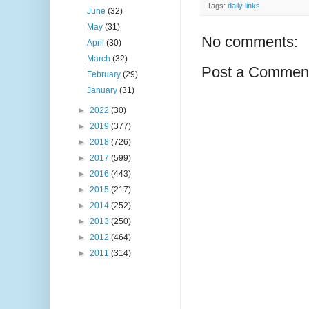
Tags:
daily links
June
(32)
May
(31)
No comments:
April
(30)
March
(32)
Post a Commen
February
(29)
January
(31)
►
2022
(30)
►
2019
(377)
►
2018
(726)
►
2017
(599)
►
2016
(443)
►
2015
(217)
►
2014
(252)
►
2013
(250)
►
2012
(464)
►
2011
(314)