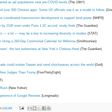
ned as jail populations near pre-COVID levels
(The 19th*)
d over 300 Chinese apps. Some US officials see it as a model to follow.
(Gri
e coordinated transmission development to support wind power
(NHPR)
one by 2100 even under Paris 1.5C accord, study finds
(The Guardian)
ts — a lot — may be a key to increasing diversity in studies
(STAT)
Using a 260-Day Ceremonial Calendar for Millennia
(Smithsonian)
dream’: the last bohemians at New York’s Chelsea Hotel
(The Guardian)
ade could isolate Taiwan and send shockwaves across the world
(Grid)
More Judges Than Trump
(FiveThirtyEight)
T)
 Rush
(New Yorker)
xperience of Google Reviews
(Longreads)
at
8:00 AM