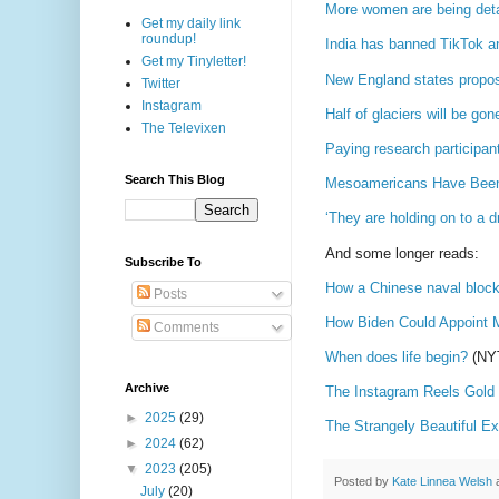
More women are being detai
Get my daily link
roundup!
India has banned TikTok an
Get my Tinyletter!
New England states propos
Twitter
Instagram
Half of glaciers will be g
The Televixen
Paying research participan
Search This Blog
Mesoamericans Have Been 
‘They are holding on to a 
And some longer reads:
Subscribe To
How a Chinese naval block
Posts
How Biden Could Appoint 
Comments
When does life begin?
(NY
Archive
The Instagram Reels Gold
►
2025
(29)
The Strangely Beautiful E
►
2024
(62)
▼
2023
(205)
Posted by
Kate Linnea Welsh
July
(20)