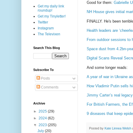
Good for them:
Gabrielle 
Get my daily link
roundup!
NH House gives initial mar
Get my Tinyletter!
FINALLY. He's been terrible
Twitter
Instagram
Health leaders are ‘cheerle
The Televixen
From outdoor sessions to 
Search This Blog
Space dust from 4.2bn-year
Digital Scans Reveal Sec
And some longer reads:
Subscribe To
A year of war in Ukraine 
Posts
How Vladimir Putin sells hi
Comments
Jimmy Carter’s real legacy:
Archive
For British Farmers, the E
►
2025
(29)
9 diseases that keep epide
►
2024
(62)
▼
2023
(205)
Posted by
Kate Linnea Welsh
July
(20)