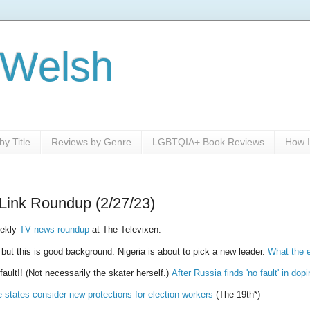
 Welsh
y Title
Reviews by Genre
LGBTQIA+ Book Reviews
How I
Link Roundup (2/27/23)
eekly
TV news roundup
at The Televixen.
, but this is good background: Nigeria is about to pick a new leader.
What the e
ult!! (Not necessarily the skater herself.)
After Russia finds 'no fault' in d
states consider new protections for election workers
(The 19th*)