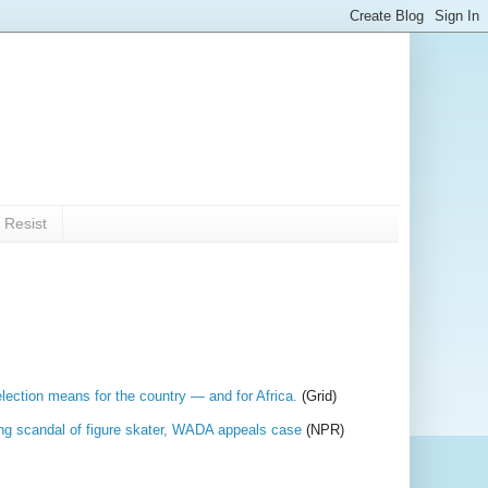
 Resist
lection means for the country — and for Africa.
(Grid)
oping scandal of figure skater, WADA appeals case
(NPR)