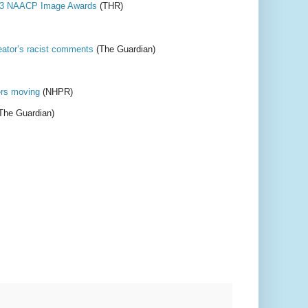
2023 NAACP Image Awards
(THR)
eator’s racist comments
(The Guardian)
ers moving
(NHPR)
The Guardian)