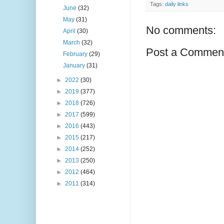
Tags:
daily links
June
(32)
May
(31)
No comments:
April
(30)
March
(32)
Post a Commen
February
(29)
January
(31)
►
2022
(30)
►
2019
(377)
►
2018
(726)
►
2017
(599)
►
2016
(443)
►
2015
(217)
►
2014
(252)
►
2013
(250)
►
2012
(464)
►
2011
(314)