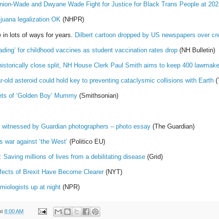
Union-Wade and Dwyane Wade Fight for Justice for Black Trans People at 
ijuana legalization OK
(NHPR)
 in lots of ways for years.
Dilbert cartoon dropped by US newspapers over cr
ading’ for childhood vaccines as student vaccination rates drop
(NH Bulletin)
historically close split, NH House Clerk Paul Smith aims to keep 400 lawmak
-old asteroid could hold key to preventing cataclysmic collisions with Earth
(
rets of ‘Golden Boy’ Mummy
(Smithsonian)
as witnessed by Guardian photographers – photo essay
(The Guardian)
s war against ‘the West’
(Politico EU)
 Saving millions of lives from a debilitating disease
(Grid)
ffects of Brexit Have Become Clearer
(NYT)
miologists up at night
(NPR)
at
8:00 AM