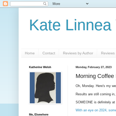
Kate Linnea
Home
Contact
Reviews by Author
Reviews b
Katherine Welsh
Monday, February 27, 2023
Morning Coffee 
Oh, Monday. Here's my w
Results are still coming in
SOMEONE is definitely at fa
With an eye on 2024, some 
Me, Elsewhere