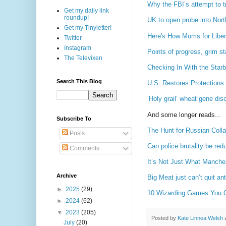
Why the FBI’s attempt to t
Get my daily link
roundup!
UK to open probe into Nort
Get my Tinyletter!
Here's How Moms for Liber
Twitter
Instagram
Points of progress, grim st
The Televixen
Checking In With the Star
Search This Blog
U.S. Restores Protections 
‘Holy grail’ wheat gene di
And some longer reads...
Subscribe To
The Hunt for Russian Colla
Posts
Can police brutality be red
Comments
It’s Not Just What Manches
Archive
Big Meat just can’t quit ant
►
2025
(29)
10 Wizarding Games You Ca
►
2024
(62)
▼
2023
(205)
Posted by
Kate Linnea Welsh
July
(20)