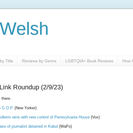
 Welsh
y Title
Reviews by Genre
LGBTQIA+ Book Reviews
How I
Link Roundup (2/9/23)
 there.
e G.O.P.
(New Yorker)
idterm wins with new control of Pennsylvania House
(Vox)
se of journalist detained in Kabul
(WaPo)