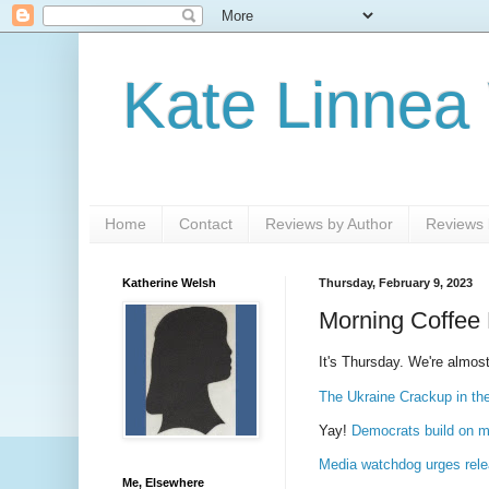
Kate Linnea
Home
Contact
Reviews by Author
Reviews b
Katherine Welsh
Thursday, February 9, 2023
Morning Coffee 
It's Thursday. We're almost
The Ukraine Crackup in th
Yay!
Democrats build on m
Media watchdog urges relea
Me, Elsewhere