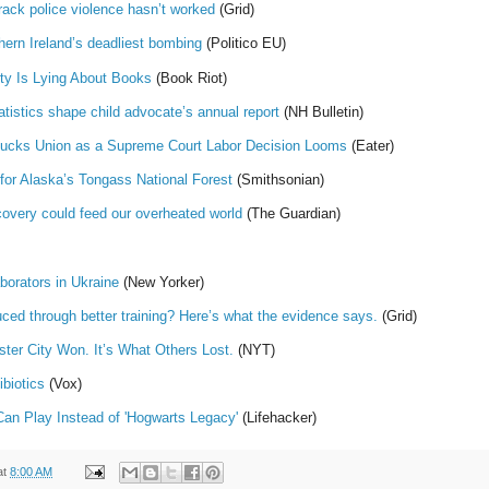
rack police violence hasn’t worked
(Grid)
hern Ireland’s deadliest bombing
(Politico EU)
ty Is Lying About Books
(Book Riot)
atistics shape child advocate’s annual report
(NH Bulletin)
bucks Union as a Supreme Court Labor Decision Looms
(Eater)
for Alaska’s Tongass National Forest
(Smithsonian)
scovery could feed our overheated world
(The Guardian)
borators in Ukraine
(New Yorker)
uced through better training? Here’s what the evidence says.
(Grid)
ter City Won. It’s What Others Lost.
(NYT)
ibiotics
(Vox)
n Play Instead of 'Hogwarts Legacy'
(Lifehacker)
at
8:00 AM