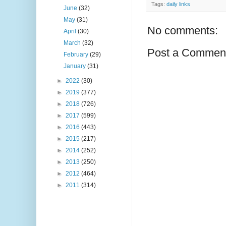
Tags:
daily links
June
(32)
May
(31)
No comments:
April
(30)
March
(32)
Post a Commen
February
(29)
January
(31)
►
2022
(30)
►
2019
(377)
►
2018
(726)
►
2017
(599)
►
2016
(443)
►
2015
(217)
►
2014
(252)
►
2013
(250)
►
2012
(464)
►
2011
(314)