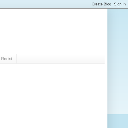
 Resist