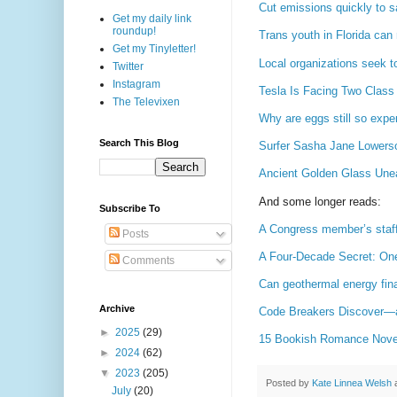
Cut emissions quickly to sa
Get my daily link
roundup!
Trans youth in Florida can 
Get my Tinyletter!
Local organizations seek t
Twitter
Instagram
Tesla Is Facing Two Class 
The Televixen
Why are eggs still so expe
Search This Blog
Surfer Sasha Jane Lowerson
Ancient Golden Glass Une
And some longer reads:
Subscribe To
A Congress member’s staff 
Posts
A Four-Decade Secret: One
Comments
Can geothermal energy fina
Archive
Code Breakers Discover—a
►
2025
(29)
15 Bookish Romance Novels 
►
2024
(62)
▼
2023
(205)
Posted by
Kate Linnea Welsh
July
(20)