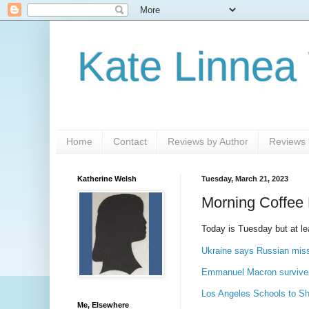
Kate Linnea
Home
Contact
Reviews by Author
Reviews b
Katherine Welsh
Tuesday, March 21, 2023
Morning Coffee 
Today is Tuesday but at le
Ukraine says Russian miss
Emmanuel Macron survives
Los Angeles Schools to Sh
Me, Elsewhere