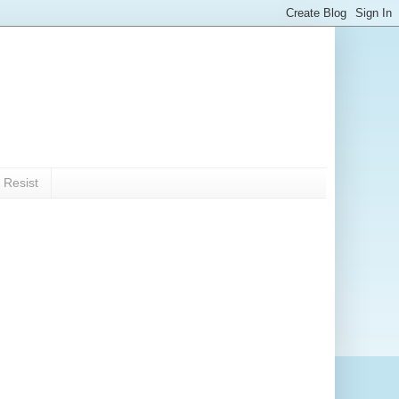
 Resist