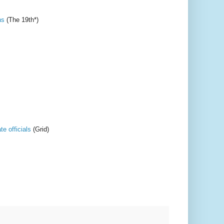
ns
(The 19th*)
e officials
(Grid)