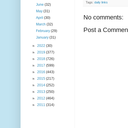
Tags:
daily links
June
(32)
May
(31)
No comments:
April
(30)
March
(32)
Post a Commen
February
(29)
January
(31)
►
2022
(30)
►
2019
(377)
►
2018
(726)
►
2017
(599)
►
2016
(443)
►
2015
(217)
►
2014
(252)
►
2013
(250)
►
2012
(464)
►
2011
(314)