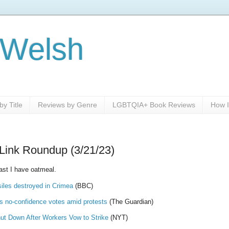
 Welsh
y Title
Reviews by Genre
LGBTQIA+ Book Reviews
How I
Link Roundup (3/21/23)
ast I have oatmeal.
iles destroyed in Crimea
(BBC)
 no-confidence votes amid protests
(The Guardian)
ut Down After Workers Vow to Strike
(NYT)