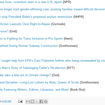
ve lives, scientists warn in a new U.N. report
(NPR)
no longer start gender-affirming care, pushing families toward difficult decisio
o stop President Biden’s proposed asylum restrictions
(NHPR)
Action Lawsuits Over Right-to-Repair
(Gizmodo)
nsive?
(Grid)
 Is Fighting for Trans Inclusion in Pro Sports
(them)
arthed During Roman Subway Construction
(Smithsonian)
sought help from EPA’s East Palestine hotline after being stonewalled by stat
 Man’s Story of Sabotaging Carter’s Re-election
(NYT)
lly take a bite out of climate change?
(Grid)
nd Decipher—Long-Lost Letters by Mary, Queen of Scots
(Smithsonian)
Featuring Writers, Editors, Librarians, and More!
(Book Riot)
at
8:00 AM